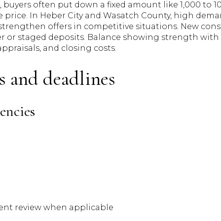
 buyers often put down a fixed amount like 1,000 to 10,
e price. In Heber City and Wasatch County, high dema
strengthen offers in competitive situations. New cons
er or staged deposits. Balance showing strength wi
 appraisals, and closing costs.
s and deadlines
encies
nt review when applicable