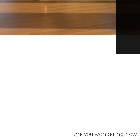
Are you wondering how m