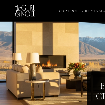
OUR PROPERTIES
MLS SE
E
C