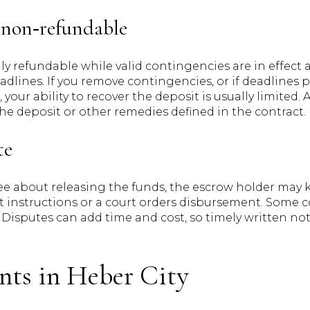
non‑refundable
ly refundable while valid contingencies are in effect
adlines. If you remove contingencies, or if deadlines 
your ability to recover the deposit is usually limited. 
 the deposit or other remedies defined in the contract.
te
ree about releasing the funds, the escrow holder may 
t instructions or a court orders disbursement. Some co
. Disputes can add time and cost, so timely written 
nts in Heber City