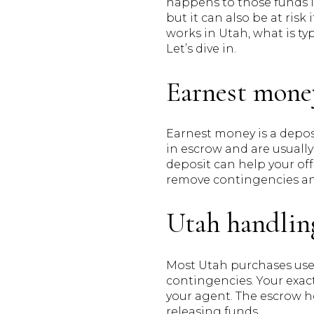
happens to those funds i
but it can also be at risk
works in Utah, what is ty
Let’s dive in.
Earnest mone
Earnest money is a deposi
in escrow and are usually
deposit can help your off
remove contingencies and
Utah handlin
Most Utah purchases use 
contingencies. Your exact
your agent. The escrow ho
releasing funds.