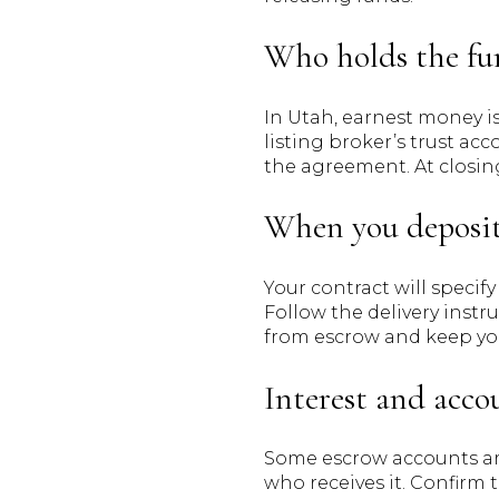
Who holds the fu
In Utah, earnest money is
listing broker’s trust a
the agreement. At closin
When you deposi
Your contract will specif
Follow the delivery instr
from escrow and keep you
Interest and acco
Some escrow accounts are 
who receives it. Confirm