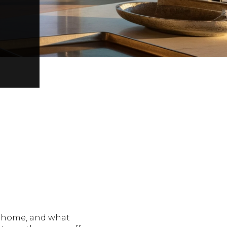
y home, and what