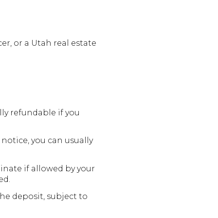
er, or a Utah real estate
ly refundable if you
notice, you can usually
inate if allowed by your
ed.
he deposit, subject to