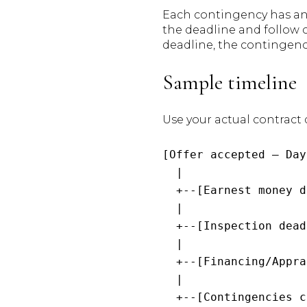
Each contingency has an o
the deadline and follow c
deadline, the contingen
Sample timeline
Use your actual contract 
[Offer accepted — Day
  |

  +--[Earnest money d
  |

  +--[Inspection dead
  |

  +--[Financing/Appra
  |

  +--[Contingencies c