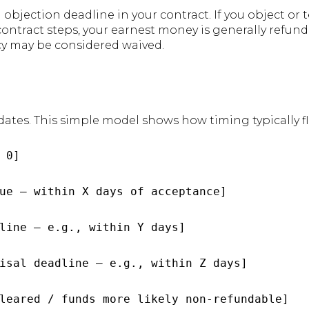
bjection deadline in your contract. If you object or 
ontract steps, your earnest money is generally refunda
cy may be considered waived.
dates. This simple model shows how timing typically f
 0]

ue — within X days of acceptance]

line — e.g., within Y days]

isal deadline — e.g., within Z days]

leared / funds more likely non‑refundable]
