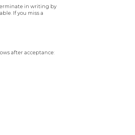
terminate in writing by
ble. If you miss a
lows after acceptance: