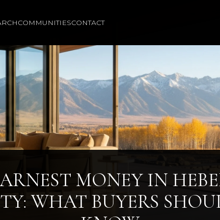
ARCH
COMMUNITIES
CONTACT
ARNEST MONEY IN HEB
ITY: WHAT BUYERS SHOU