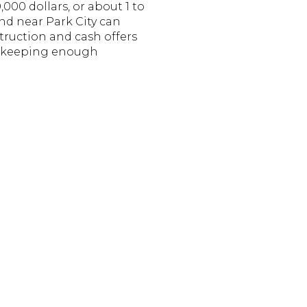
000 dollars, or about 1 to
nd near Park City can
truction and cash offers
th keeping enough