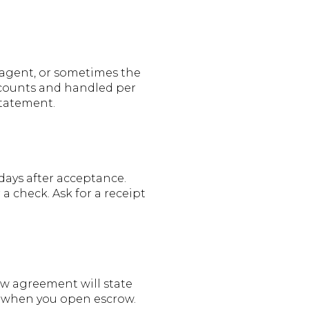
g agent, or sometimes the
ccounts and handled per
statement.
 days after acceptance.
a check. Ask for a receipt
ow agreement will state
ng when you open escrow.