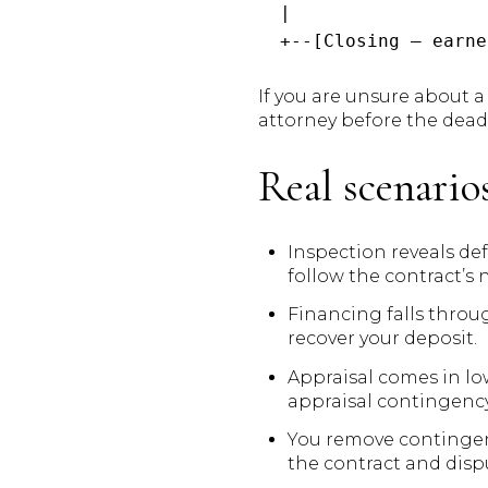
  |

If you are unsure about a 
attorney before the dead
Real scenari
Inspection reveals def
follow the contract’s 
Financing falls throu
recover your deposit.
Appraisal comes in low
appraisal contingency
You remove contingenci
the contract and disp