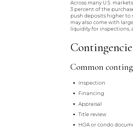
Across many U.S. markets,
3 percent of the purchas
push deposits higher to 
may also come with larg
liquidity for inspections,
Contingencie
Common conting
Inspection
Financing
Appraisal
Title review
HOA or condo docume