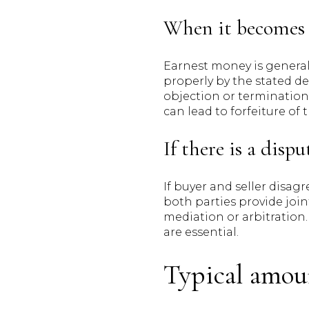
When it becomes 
Earnest money is general
properly by the stated de
objection or termination, 
can lead to forfeiture of
If there is a dispu
If buyer and seller disag
both parties provide join
mediation or arbitration
are essential.
Typical amou