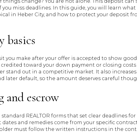
f things change? You are not alone. This deposit can 
 if you miss deadlines. In this guide, you will learn wha
pical in Heber City, and how to protect your deposit fr
y basics
t you make after your offer is accepted to show good 
 credited toward your down payment or closing costs a
er stand out in a competitive market. It also increases
 later default, so the amount deserves careful thoug
g and escrow
standard REALTOR forms that set clear deadlines for 
 dates and remedies come from your specific contract, 
lder must follow the written instructions in the cont