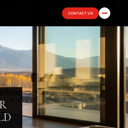
CONTACT US
ER
LD