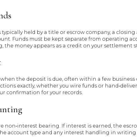
nds
 typically held by a title or escrow company, a closin
ccount. Funds must be kept separate from operating a
g, the money appears as a credit on your settlement 
t
y when the deposit is due, often within a few business
uctions exactly, whether you wire funds or hand‑deliver 
r confirmation for your records.
unting
non‑interest bearing. If interest is earned, the escr
 the account type and any interest handling in writi