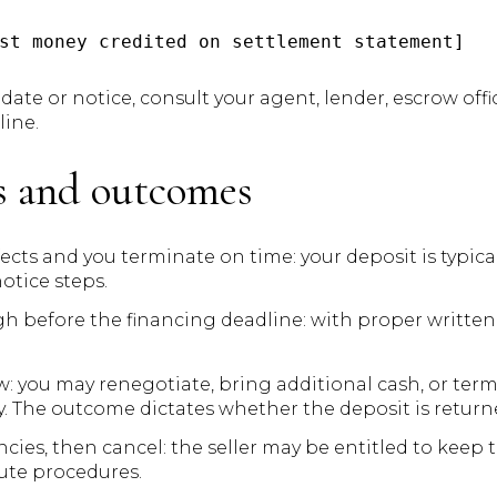
date or notice, consult your agent, lender, escrow offic
line.
os and outcomes
ects and you terminate on time: your deposit is typical
notice steps.
gh before the financing deadline: with proper written 
: you may renegotiate, bring additional cash, or term
. The outcome dictates whether the deposit is return
es, then cancel: the seller may be entitled to keep t
ute procedures.