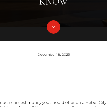
KNOW
December 18, 2025
uch earnest money you should offer on a Heber Cit