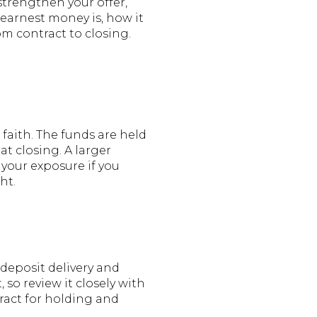
strengthen your offer,
t earnest money is, how it
om contract to closing.
faith. The funds are held
t closing. A larger
 your exposure if you
ht.
deposit delivery and
so review it closely with
ract for holding and