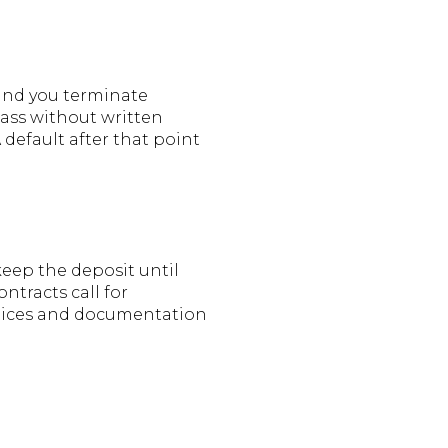
 and you terminate
pass without written
A default after that point
keep the deposit until
ntracts call for
notices and documentation