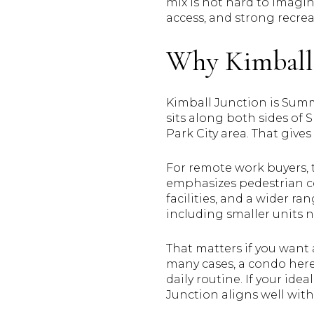
mix is not hard to imagi
access, and strong recreat
Why Kimball 
Kimball Junction is Summ
sits along both sides of 
Park City area. That gives
For remote work buyers, 
emphasizes pedestrian co
facilities, and a wider r
including smaller units ne
That matters if you want
many cases, a condo here
daily routine. If your idea
Junction aligns well wit