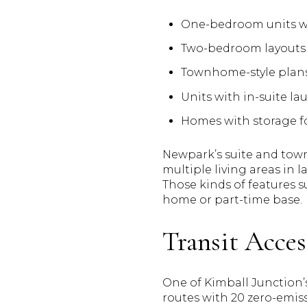
One-bedroom units wit
Two-bedroom layouts t
Townhome-style plans
Units with in-suite la
Homes with storage for
Newpark’s suite and town
multiple living areas in 
Those kinds of features s
home or part-time base.
Transit Acces
One of Kimball Junction’s
routes with 20 zero-emiss