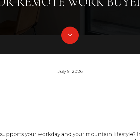
OR REMOTE WORK BUYE
July 9, 2026
supports your workday and your mountain lifestyle? I