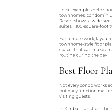
Local examples help show
townhomes, condominiums
Resort shows a wide size
suites, 1,100-square-foo
For remote work, layout 
townhome-style floor pla
space. That can make a re
routine during the day.
Best Floor P
Not every condo works equ
but daily function matte
visiting guests.
In Kimball Junction, the 