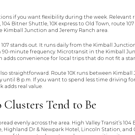
ions if you want flexibility during the week. Relevant 
104 Bitner Shuttle, 10X express to Old Town, route 107 
the Kimball Junction and Jeremy Ranch area.
 107 stands out. It runs daily from the Kimball Junction
 90-minute frequency. Microtransit in the Kimball Jun
ch adds convenience for local trips that do not fit a s
s also straightforward. Route 10X runs between Kimbal
until 8 p.m. If you want to spend less time driving fo
k adds real value.
Clusters Tend to Be
ead evenly across the area. High Valley Transit’s 104 
, Highland Dr & Newpark Hotel, Lincoln Station, and