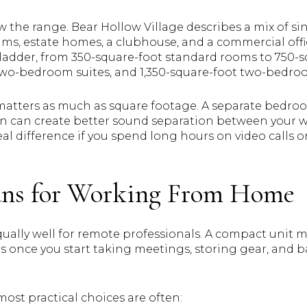
 the range. Bear Hollow Village describes a mix of si
, estate homes, a clubhouse, and a commercial offi
 ladder, from 350-square-foot standard rooms to 750
t two-bedroom suites, and 1,350-square-foot two-bed
matters as much as square footage. A separate bedroom
n can create better sound separation between your w
al difference if you spend long hours on video calls 
lans for Working From Home
ally well for remote professionals. A compact unit ma
rs once you start taking meetings, storing gear, and 
most practical choices are often: