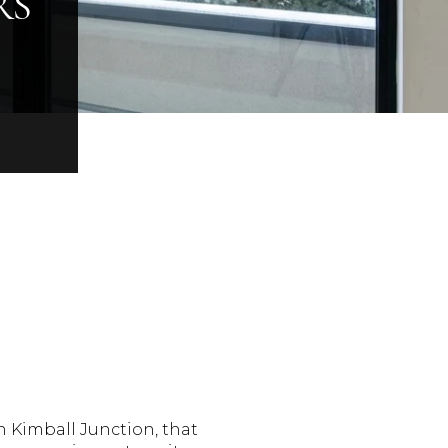
RS
n Kimball Junction, that