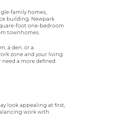
ngle-family homes,
ce building. Newpark
-square-foot one-bedroom
room townhomes.
, a den, or a
ork zone and your living
or need a more defined
y look appealing at first,
balancing work with