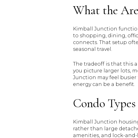
What the Are
Kimball Junction function
to shopping, dining, off
connects. That setup ofte
seasonal travel.
The tradeoff is that thi
you picture larger lots, 
Junction may feel busier 
energy can be a benefit.
Condo Types 
Kimball Junction housing
rather than large detach
amenities, and lock-and-