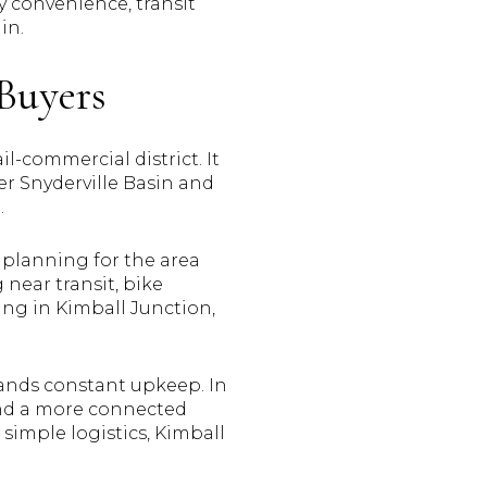
y convenience, transit
in.
Buyers
-commercial district. It
ter Snyderville Basin and
.
 planning for the area
near transit, bike
sing in Kimball Junction,
mands constant upkeep. In
 and a more connected
d simple logistics, Kimball