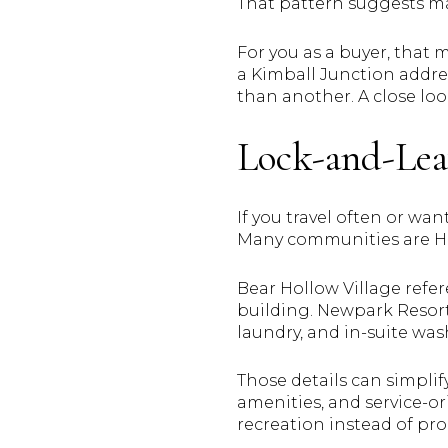
That pattern suggests ma
For you as a buyer, that
a Kimball Junction addres
than another. A close lo
Lock-and-Leav
If you travel often or wa
Many communities are 
Bear Hollow Village refe
building. Newpark Resort 
laundry, and in-suite wa
Those details can simpli
amenities, and service-ori
recreation instead of pro