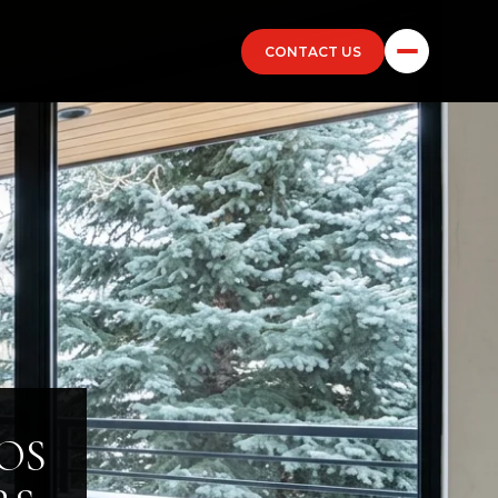
CONTACT US
OS