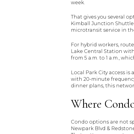
week.
That gives you several opt
Kimball Junction Shuttle, 
microtransit service in 
For hybrid workers, route
Lake Central Station with
from 5 a.m. to 1 a.m., whi
Local Park City access i
with 20-minute frequency 
dinner plans, this networ
Where Condo 
Condo options are not spr
Newpark Blvd & Redstone