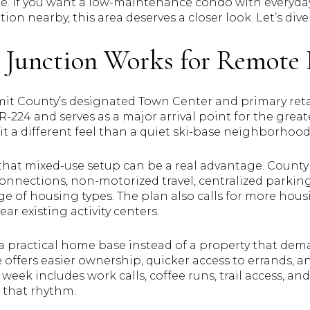
ne. If you want a low-maintenance condo with everyda
ion nearby, this area deserves a closer look. Let’s dive 
Junction Works for Remote 
it County’s designated Town Center and primary retail
SR-224 and serves as a major arrival point for the grea
 it a different feel than a quiet ski-base neighborhood
that mixed-use setup can be a real advantage. County
nnections, non-motorized travel, centralized parking 
ange of housing types. The plan also calls for more hou
ar existing activity centers.
 a practical home base instead of a property that de
 offers easier ownership, quicker access to errands,
l week includes work calls, coffee runs, trail access, an
h that rhythm.