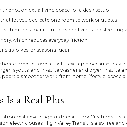
h enough extra living space for a desk setup
hat let you dedicate one room to work or guests
 with more separation between living and sleeping 
undry, which reduces everyday friction
 skis, bikes, or seasonal gear
home products are a useful example because they inc
larger layouts, and in-suite washer and dryer in suit
upport a smoother work-from-home lifestyle, especially
s Is a Real Plus
 strongest advantages is transit. Park City Transit is f
ion electric buses. High Valley Transit is also free and