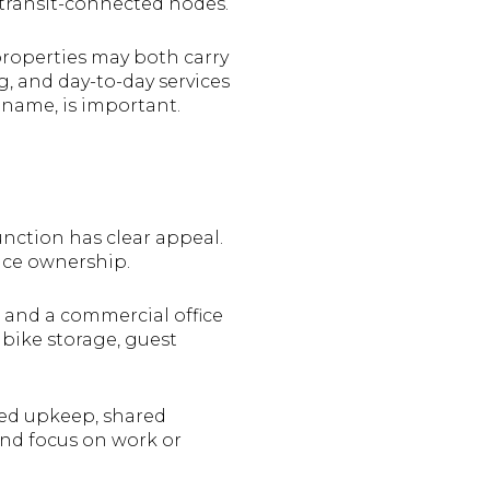
transit-connected nodes.
properties may both carry
g, and day-to-day services
 name, is important.
unction has clear appeal.
ce ownership.
, and a commercial office
 bike storage, guest
ged upkeep, shared
 and focus on work or