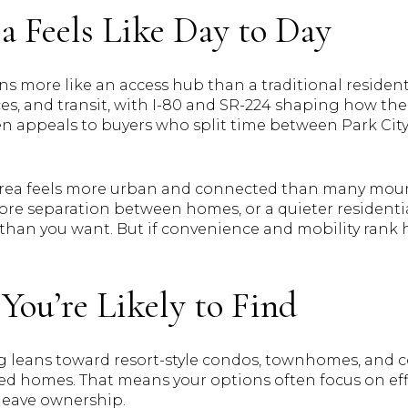
a Feels Like Day to Day
s more like an access hub than a traditional residenti
ices, and transit, with I-80 and SR-224 shaping how th
n appeals to buyers who split time between Park City, 
s area feels more urban and connected than many mou
more separation between homes, or a quieter residentia
than you want. But if convenience and mobility rank hi
You’re Likely to Find
 leans toward resort-style condos, townhomes, and co
ed homes. That means your options often focus on effi
leave ownership.