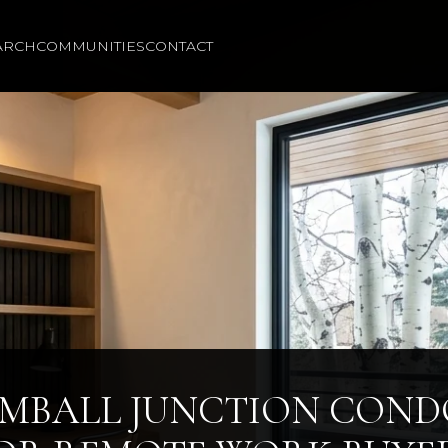
ARCH
COMMUNITIES
CONTACT
IMBALL JUNCTION COND