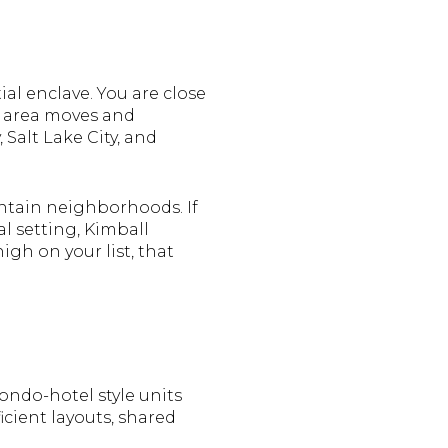
al enclave. You are close
e area moves and
Salt Lake City, and
ntain neighborhoods. If
l setting, Kimball
gh on your list, that
ndo-hotel style units
cient layouts, shared