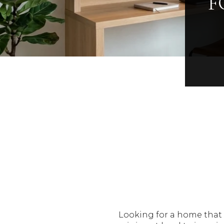
F
Looking for a home that 