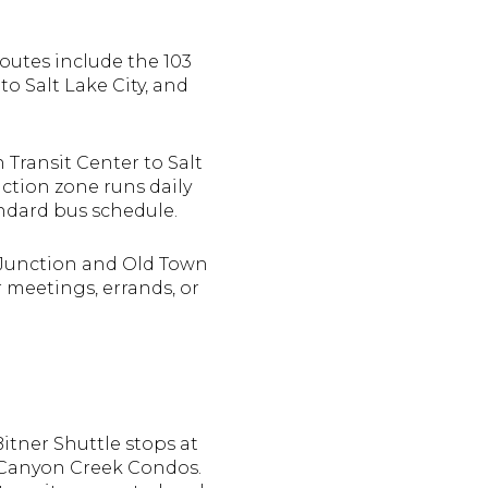
routes include the 103
to Salt Lake City, and
 Transit Center to Salt
ction zone runs daily
tandard bus schedule.
l Junction and Old Town
r meetings, errands, or
Bitner Shuttle stops at
 Canyon Creek Condos.