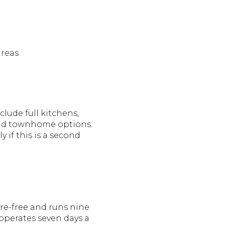
areas
lude full kitchens,
e and townhome options.
 if this is a second
are-free and runs nine
 operates seven days a