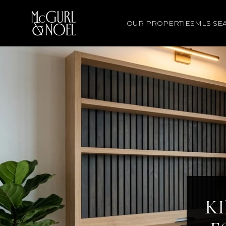
OUR PROPERTIES
MLS SE
K