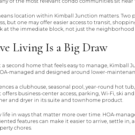
ny of the most relevant condo communities sit near 
 means location within Kimball Junction matters. Two 
s, but one may offer easier access to transit, shoppin
ok at the immediate block, not just the neighborhood
e Living Is a Big Draw
nt a second home that feels easy to manage, Kimball J
HOA-managed and designed around lower-maintenan
rences a clubhouse, seasonal pool, year-round hot tub
offers business-center access, parking, Wi-Fi, ski and
sher and dryer in its suite and townhome product.
fy life in ways that matter more over time. HOA-mana
ented features can make it easier to arrive, settle in,
perty chores.