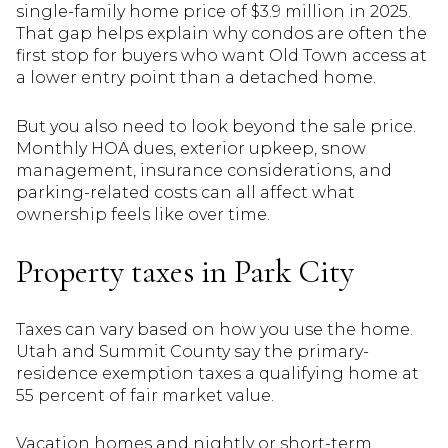
single-family home price of $3.9 million in 2025.
That gap helps explain why condos are often the
first stop for buyers who want Old Town access at
a lower entry point than a detached home.
But you also need to look beyond the sale price.
Monthly HOA dues, exterior upkeep, snow
management, insurance considerations, and
parking-related costs can all affect what
ownership feels like over time.
Property taxes in Park City
Taxes can vary based on how you use the home.
Utah and Summit County say the primary-
residence exemption taxes a qualifying home at
55 percent of fair market value.
Vacation homes and nightly or short-term