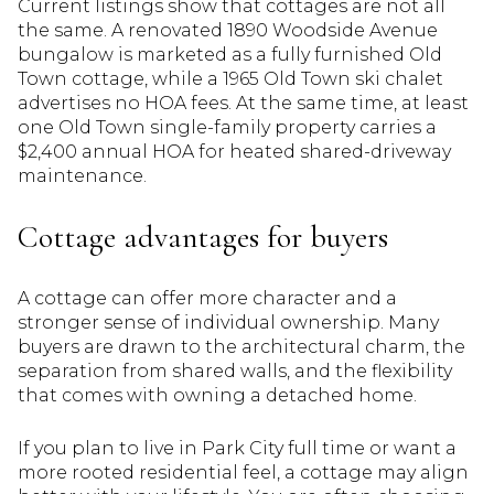
Current listings show that cottages are not all
the same. A renovated 1890 Woodside Avenue
bungalow is marketed as a fully furnished Old
Town cottage, while a 1965 Old Town ski chalet
advertises no HOA fees. At the same time, at least
one Old Town single-family property carries a
$2,400 annual HOA for heated shared-driveway
maintenance.
Cottage advantages for buyers
A cottage can offer more character and a
stronger sense of individual ownership. Many
buyers are drawn to the architectural charm, the
separation from shared walls, and the flexibility
that comes with owning a detached home.
If you plan to live in Park City full time or want a
more rooted residential feel, a cottage may align