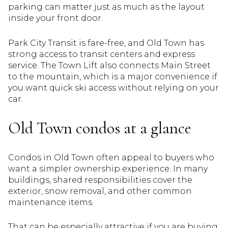
parking can matter just as much as the layout
inside your front door.
Park City Transit is fare-free, and Old Town has
strong access to transit centers and express
service. The Town Lift also connects Main Street
to the mountain, which is a major convenience if
you want quick ski access without relying on your
car.
Old Town condos at a glance
Condos in Old Town often appeal to buyers who
want a simpler ownership experience. In many
buildings, shared responsibilities cover the
exterior, snow removal, and other common
maintenance items.
That can be especially attractive if you are buying