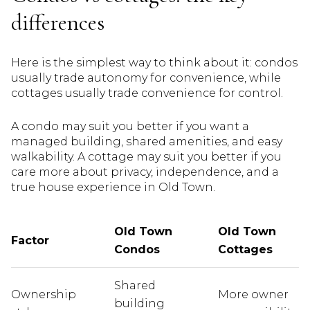
differences
Here is the simplest way to think about it: condos
usually trade autonomy for convenience, while
cottages usually trade convenience for control.
A condo may suit you better if you want a
managed building, shared amenities, and easy
walkability. A cottage may suit you better if you
care more about privacy, independence, and a
true house experience in Old Town.
Old Town
Old Town
Factor
Condos
Cottages
Shared
Ownership
More owner
building