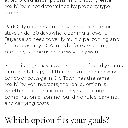
avoid broad assumptions. In Old Town, rental
flexibility is not determined by property type
alone.
Park City requires a nightly rental license for
stays under 30 days where zoning allows it.
Buyers also need to verify municipal zoning and,
for condos, any HOA rules before assuming a
property can be used the way they want.
Some listings may advertise rental-friendly status
or no rental cap, but that does not mean every
condo or cottage in Old Town has the same
flexibility. For investors, the real question is
whether the specific property has the right
combination of zoning, building rules, parking,
and carrying costs.
Which option fits your goals?