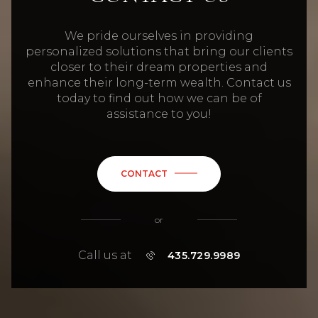
We pride ourselves in providing
personalized solutions that bring our clients
closer to their dream properties and
enhance their long-term wealth. Contact us
today to find out how we can be of
assistance to you!
CONTACT
or
Call us at
435.729.9989