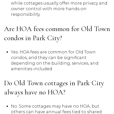
while cottages usually offer more privacy and
owner control with more hands-on
responsibility.
Are HOA fees common for Old Town
condos in Park City?
Yes. HOA fees are common for Old Town
condos, and they can be significant
depending on the building, services, and
amenities included.
Do Old Town cottages in Park City
always have no HOA?
No. Some cottages may have no HOA, but
others can have annual fees tied to shared