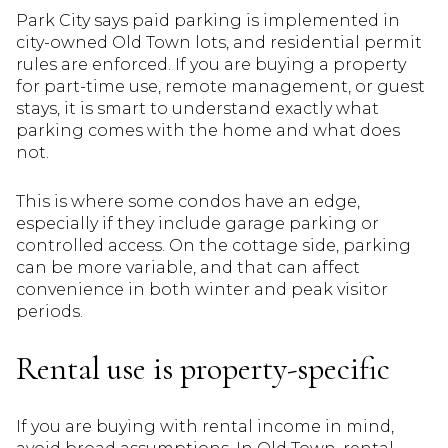
Park City says paid parking is implemented in
city-owned Old Town lots, and residential permit
rules are enforced. If you are buying a property
for part-time use, remote management, or guest
stays, it is smart to understand exactly what
parking comes with the home and what does
not.
This is where some condos have an edge,
especially if they include garage parking or
controlled access. On the cottage side, parking
can be more variable, and that can affect
convenience in both winter and peak visitor
periods.
Rental use is property-specific
If you are buying with rental income in mind,