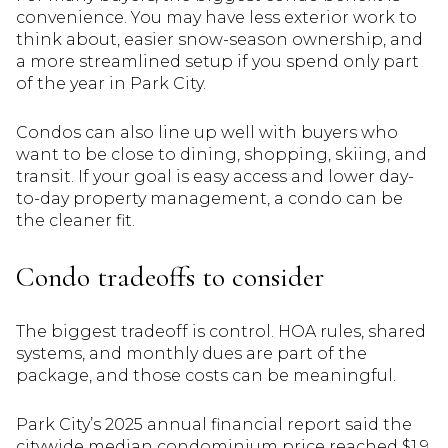
convenience. You may have less exterior work to
think about, easier snow-season ownership, and
a more streamlined setup if you spend only part
of the year in Park City.
Condos can also line up well with buyers who
want to be close to dining, shopping, skiing, and
transit. If your goal is easy access and lower day-
to-day property management, a condo can be
the cleaner fit.
Condo tradeoffs to consider
The biggest tradeoff is control. HOA rules, shared
systems, and monthly dues are part of the
package, and those costs can be meaningful.
Park City’s 2025 annual financial report said the
citywide median condominium price reached $1.9