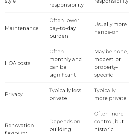
style
responsibility
responsibility
Often lower
Usually more
Maintenance
day-to-day
hands-on
burden
Often
May be none,
monthly and
modest, or
HOA costs
can be
property-
significant
specific
Typically less
Typically
Privacy
private
more private
Often more
Depends on
control, but
Renovation
building
historic
flexibility