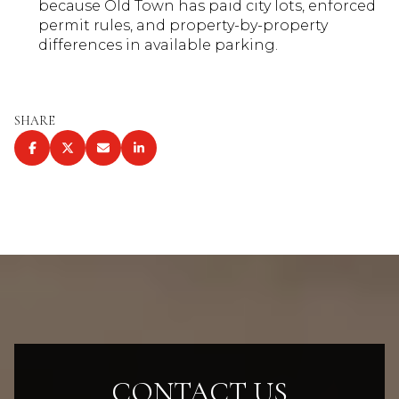
because Old Town has paid city lots, enforced
permit rules, and property-by-property
differences in available parking.
SHARE
CONTACT US