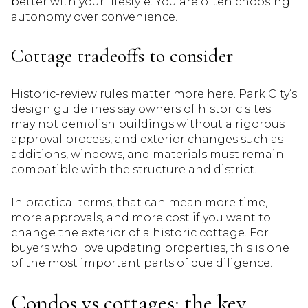
better with your lifestyle. You are often choosing
autonomy over convenience.
Cottage tradeoffs to consider
Historic-review rules matter more here. Park City’s
design guidelines say owners of historic sites
may not demolish buildings without a rigorous
approval process, and exterior changes such as
additions, windows, and materials must remain
compatible with the structure and district.
In practical terms, that can mean more time,
more approvals, and more cost if you want to
change the exterior of a historic cottage. For
buyers who love updating properties, this is one
of the most important parts of due diligence.
Condos vs cottages: the key