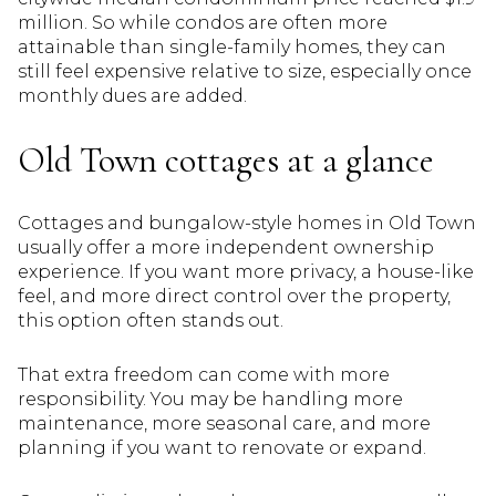
million. So while condos are often more
attainable than single-family homes, they can
still feel expensive relative to size, especially once
monthly dues are added.
Old Town cottages at a glance
Cottages and bungalow-style homes in Old Town
usually offer a more independent ownership
experience. If you want more privacy, a house-like
feel, and more direct control over the property,
this option often stands out.
That extra freedom can come with more
responsibility. You may be handling more
maintenance, more seasonal care, and more
planning if you want to renovate or expand.