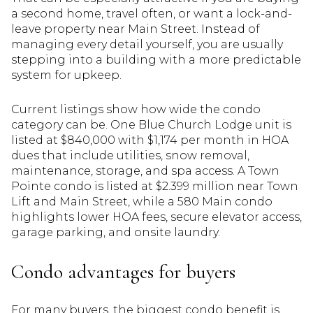
a second home, travel often, or want a lock-and-
leave property near Main Street. Instead of
managing every detail yourself, you are usually
stepping into a building with a more predictable
system for upkeep.
Current listings show how wide the condo
category can be. One Blue Church Lodge unit is
listed at $840,000 with $1,174 per month in HOA
dues that include utilities, snow removal,
maintenance, storage, and spa access. A Town
Pointe condo is listed at $2.399 million near Town
Lift and Main Street, while a 580 Main condo
highlights lower HOA fees, secure elevator access,
garage parking, and onsite laundry.
Condo advantages for buyers
For many buyers, the biggest condo benefit is