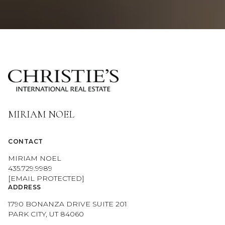
MIRIAM NOEL
CONTACT
MIRIAM NOEL
435.729.9989
[EMAIL PROTECTED]
ADDRESS
1790 BONANZA DRIVE SUITE 201
PARK CITY, UT 84060