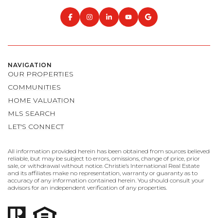
NAVIGATION
OUR PROPERTIES
COMMUNITIES
HOME VALUATION
MLS SEARCH
LET'S CONNECT
All information provided herein has been obtained from sources believed
reliable, but may be subject to errors, omissions, change of price, prior
sale, or withdrawal without notice. Christie’s International Real Estate
and its affiliates make no representation, warranty or guaranty as to
accuracy of any information contained herein. You should consult your
advisors for an independent verification of any properties.