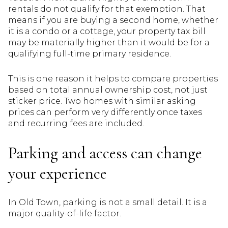
rentals do not qualify for that exemption. That
means if you are buying a second home, whether
it is a condo or a cottage, your property tax bill
may be materially higher than it would be for a
qualifying full-time primary residence.
This is one reason it helps to compare properties
based on total annual ownership cost, not just
sticker price. Two homes with similar asking
prices can perform very differently once taxes
and recurring fees are included.
Parking and access can change
your experience
In Old Town, parking is not a small detail. It is a
major quality-of-life factor.