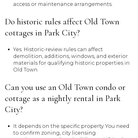
access or maintenance arrangements.
Do historic rules affect Old Town
cottages in Park City?
Yes. Historic-review rules can affect
demolition, additions, windows, and exterior
materials for qualifying historic properties in
Old Town.
Can you use an Old Town condo or
cottage as a nightly rental in Park
City?
It depends on the specific property. You need
to confirm zoning, city licensing