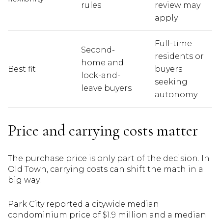
rules
review may
apply
Full-time
Second-
residents or
home and
Best fit
buyers
lock-and-
seeking
leave buyers
autonomy
Price and carrying costs matter
The purchase price is only part of the decision. In
Old Town, carrying costs can shift the math in a
big way.
Park City reported a citywide median
condominium price of $1.9 million and a median