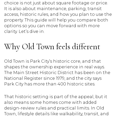
choice is not just about square footage or price.
It is also about maintenance, parking, transit
access, historic rules, and how you plan to use the
property. This guide will help you compare both
options so you can move forward with more
clarity. Let’s dive in.
Why Old Town feels different
Old Town is Park City’s historic core, and that
shapes the ownership experience in real ways.
The Main Street Historic District has been on the
National Register since 1979, and the city says
Park City has more than 400 historic sites.
That historic setting is part of the appeal, but it
also means some homes come with added
design-review rules and practical limits. In Old
Town, lifestyle details like walkability, transit, and