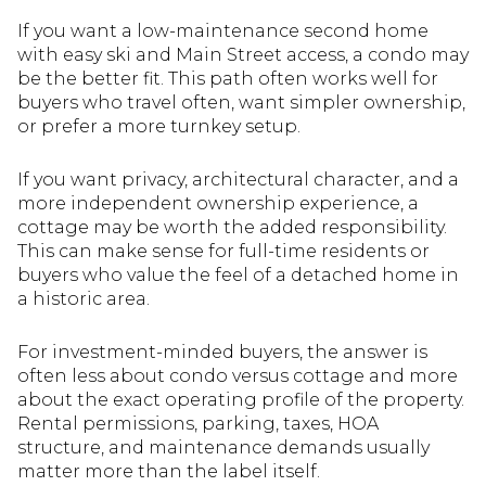
If you want a low-maintenance second home
with easy ski and Main Street access, a condo may
be the better fit. This path often works well for
buyers who travel often, want simpler ownership,
or prefer a more turnkey setup.
If you want privacy, architectural character, and a
more independent ownership experience, a
cottage may be worth the added responsibility.
This can make sense for full-time residents or
buyers who value the feel of a detached home in
a historic area.
For investment-minded buyers, the answer is
often less about condo versus cottage and more
about the exact operating profile of the property.
Rental permissions, parking, taxes, HOA
structure, and maintenance demands usually
matter more than the label itself.