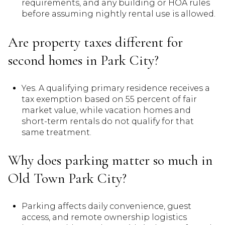
requirements, and any building or HOA rules
before assuming nightly rental use is allowed.
Are property taxes different for
second homes in Park City?
Yes. A qualifying primary residence receives a
tax exemption based on 55 percent of fair
market value, while vacation homes and
short-term rentals do not qualify for that
same treatment.
Why does parking matter so much in
Old Town Park City?
Parking affects daily convenience, guest
access, and remote ownership logistics