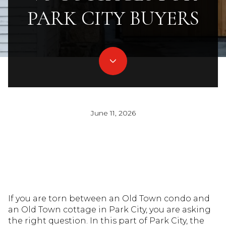
PARK CITY BUYERS
June 11, 2026
If you are torn between an Old Town condo and
an Old Town cottage in Park City, you are asking
the right question. In this part of Park City, the