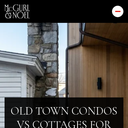
OLD TOWN CONDOS
VS COTTAGES FOR