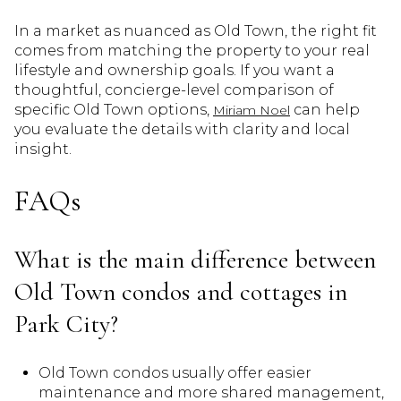
In a market as nuanced as Old Town, the right fit
comes from matching the property to your real
lifestyle and ownership goals. If you want a
thoughtful, concierge-level comparison of
specific Old Town options,
can help
Miriam Noel
you evaluate the details with clarity and local
insight.
FAQs
What is the main difference between
Old Town condos and cottages in
Park City?
Old Town condos usually offer easier
maintenance and more shared management,