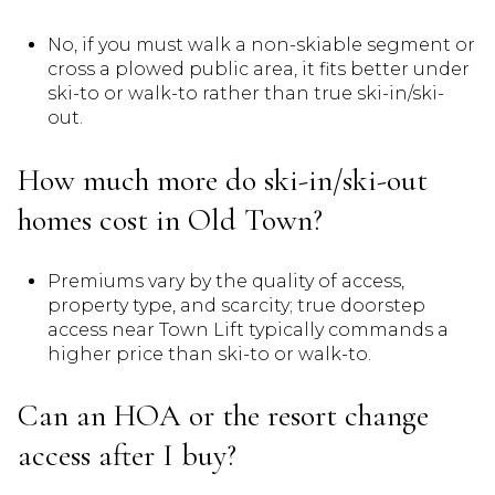
No, if you must walk a non-skiable segment or
cross a plowed public area, it fits better under
ski-to or walk-to rather than true ski-in/ski-
out.
How much more do ski-in/ski-out
homes cost in Old Town?
Premiums vary by the quality of access,
property type, and scarcity; true doorstep
access near Town Lift typically commands a
higher price than ski-to or walk-to.
Can an HOA or the resort change
access after I buy?