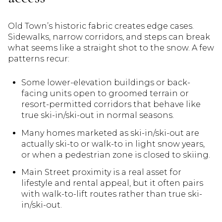
Old Town’s historic fabric creates edge cases.
Sidewalks, narrow corridors, and steps can break
what seems like a straight shot to the snow. A few
patterns recur:
Some lower-elevation buildings or back-
facing units open to groomed terrain or
resort-permitted corridors that behave like
true ski-in/ski-out in normal seasons.
Many homes marketed as ski-in/ski-out are
actually ski-to or walk-to in light snow years,
or when a pedestrian zone is closed to skiing.
Main Street proximity is a real asset for
lifestyle and rental appeal, but it often pairs
with walk-to-lift routes rather than true ski-
in/ski-out.