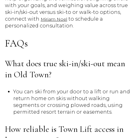
with your goals, and weighing value across true
ski-in/ski-out versus ski-to or walk-to options,
connect with
to schedule a
Miriam Noel
personalized consultation.
FAQs
What does true ski-in/ski-out mean
in Old Town?
You can ski from your door to a lift or run and
return home on skis without walking
segments or crossing plowed roads, using
permitted resort terrain or easements.
How reliable is Town Lift access in