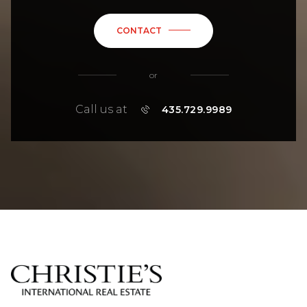
CONTACT
or
Call us at
435.729.9989