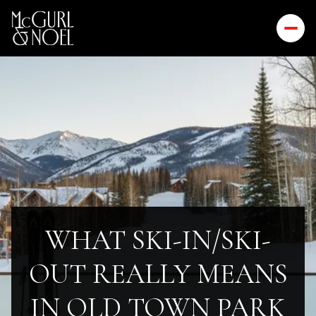
WHAT SKI-IN/SKI-
OUT REALLY MEANS
IN OLD TOWN PARK