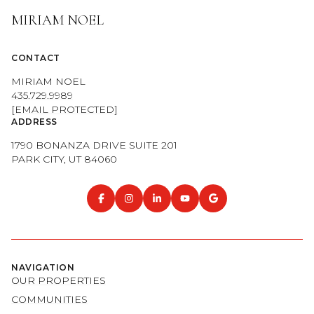
MIRIAM NOEL
CONTACT
MIRIAM NOEL
435.729.9989
[EMAIL PROTECTED]
ADDRESS
1790 BONANZA DRIVE SUITE 201
PARK CITY, UT 84060
NAVIGATION
OUR PROPERTIES
COMMUNITIES