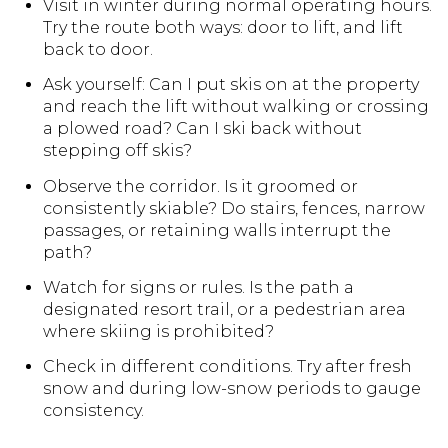
Visit in winter during normal operating hours.
Try the route both ways: door to lift, and lift
back to door.
Ask yourself: Can I put skis on at the property
and reach the lift without walking or crossing
a plowed road? Can I ski back without
stepping off skis?
Observe the corridor. Is it groomed or
consistently skiable? Do stairs, fences, narrow
passages, or retaining walls interrupt the
path?
Watch for signs or rules. Is the path a
designated resort trail, or a pedestrian area
where skiing is prohibited?
Check in different conditions. Try after fresh
snow and during low-snow periods to gauge
consistency.