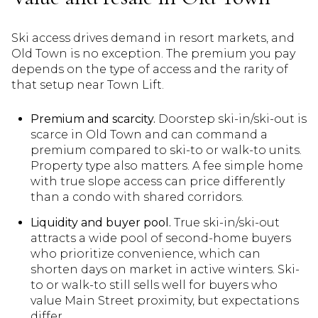
Ski access drives demand in resort markets, and
Old Town is no exception. The premium you pay
depends on the type of access and the rarity of
that setup near Town Lift.
Premium and scarcity.
Doorstep ski-in/ski-out is
scarce in Old Town and can command a
premium compared to ski-to or walk-to units.
Property type also matters. A fee simple home
with true slope access can price differently
than a condo with shared corridors.
Liquidity and buyer pool.
True ski-in/ski-out
attracts a wide pool of second-home buyers
who prioritize convenience, which can
shorten days on market in active winters. Ski-
to or walk-to still sells well for buyers who
value Main Street proximity, but expectations
differ.