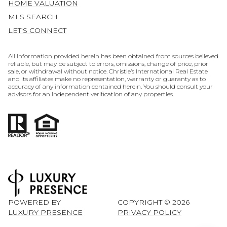
HOME VALUATION
MLS SEARCH
LET'S CONNECT
All information provided herein has been obtained from sources believed
reliable, but may be subject to errors, omissions, change of price, prior
sale, or withdrawal without notice. Christie’s International Real Estate
and its affiliates make no representation, warranty or guaranty as to
accuracy of any information contained herein. You should consult your
advisors for an independent verification of any properties.
POWERED BY
COPYRIGHT ©
2026
LUXURY PRESENCE
PRIVACY POLICY