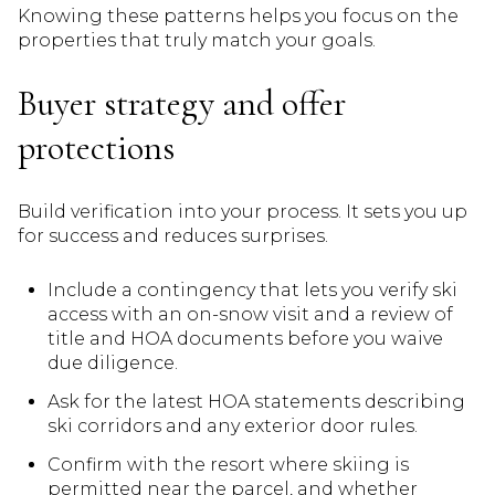
Knowing these patterns helps you focus on the
properties that truly match your goals.
Buyer strategy and offer
protections
Build verification into your process. It sets you up
for success and reduces surprises.
Include a contingency that lets you verify ski
access with an on-snow visit and a review of
title and HOA documents before you waive
due diligence.
Ask for the latest HOA statements describing
ski corridors and any exterior door rules.
Confirm with the resort where skiing is
permitted near the parcel, and whether