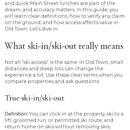
and quick Main Street lunches are part of the
dream, and accuracy matters. In this guide, you
will learn clear definitions, how to verify any claim
on the ground, and how access affects value in
Old Town. Let’s dive in.
What ski-in/ski-out really means
Not all “ski access” is the same. In Old Town, small
distances and steep lots can change the
experience a lot. Use these clear terms when you
compare properties and ask questions.
True ski-in/ski-out
Definition:
You can click in at the property, ski to a
lift, groomed run, or permitted ski route, and
return home on skis without removing skis,