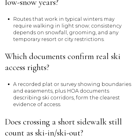
low-snow years?
Routes that work in typical winters may
require walking in light snow; consistency
depends on snowfall, grooming, and any
temporary resort or city restrictions.
Which documents confirm real ski
access rights?
A recorded plat or survey showing boundaries
and easements, plus HOA documents
describing ski corridors, form the clearest
evidence of access.
Does crossing a short sidewalk still
count as ski-in/ski-out?