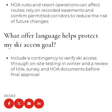
HOA rules and resort operations can affect
routes; rely on recorded easements and
confirm permitted corridors to reduce the risk
of future changes.
What offer language helps protect
my ski access goal?
Include a contingency to verify ski access
through on-site testing in winter and a review
of title, survey, and HOA documents before
final approval.
SHARE