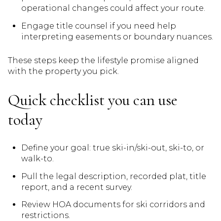
operational changes could affect your route.
Engage title counsel if you need help
interpreting easements or boundary nuances.
These steps keep the lifestyle promise aligned
with the property you pick.
Quick checklist you can use
today
Define your goal: true ski-in/ski-out, ski-to, or
walk-to.
Pull the legal description, recorded plat, title
report, and a recent survey.
Review HOA documents for ski corridors and
restrictions.