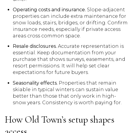
Operating costs and insurance.
Slope-adjacent
properties can include extra maintenance for
snow loads, stairs, bridges, or drifting. Confirm
insurance needs, especially if private access
areas cross common space.
Resale disclosures.
Accurate representation is
essential. Keep documentation from your
purchase that shows surveys, easements, and
resort permissions. It will help set clear
expectations for future buyers.
Seasonality effects.
Properties that remain
skiable in typical winters can sustain value
better than those that only work in high-
snow years. Consistency is worth paying for.
How Old Town’s setup shapes
access