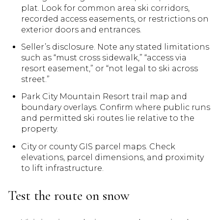
plat. Look for common area ski corridors,
recorded access easements, or restrictions on
exterior doors and entrances.
Seller’s disclosure. Note any stated limitations
such as “must cross sidewalk,” “access via
resort easement,” or “not legal to ski across
street.”
Park City Mountain Resort trail map and
boundary overlays. Confirm where public runs
and permitted ski routes lie relative to the
property.
City or county GIS parcel maps. Check
elevations, parcel dimensions, and proximity
to lift infrastructure.
Test the route on snow