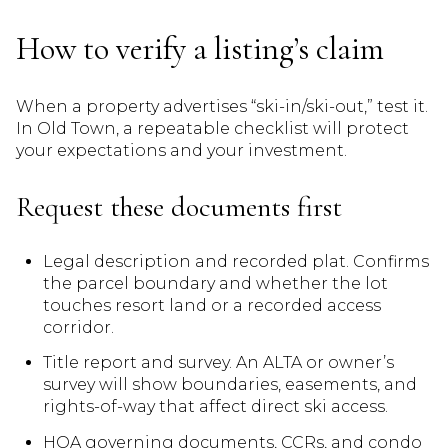
How to verify a listing’s claim
When a property advertises “ski-in/ski-out,” test it.
In Old Town, a repeatable checklist will protect
your expectations and your investment.
Request these documents first
Legal description and recorded plat. Confirms
the parcel boundary and whether the lot
touches resort land or a recorded access
corridor.
Title report and survey. An ALTA or owner’s
survey will show boundaries, easements, and
rights-of-way that affect direct ski access.
HOA governing documents, CCRs, and condo