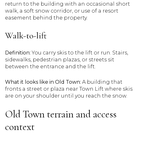
return to the building with an occasional short
walk, a soft snow corridor, or use of a resort
easement behind the property.
Walk-to-lift
Definition:
You carry skis to the lift or run. Stairs,
sidewalks, pedestrian plazas, or streets sit
between the entrance and the lift.
What it looks like in Old Town:
A building that
fronts a street or plaza near Town Lift where skis
are on your shoulder until you reach the snow.
Old Town terrain and access
context