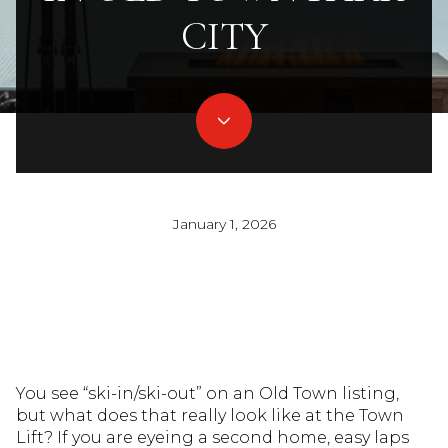
CITY
January 1, 2026
You see “ski-in/ski-out” on an Old Town listing,
but what does that really look like at the Town
Lift? If you are eyeing a second home, easy laps