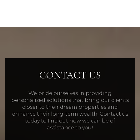
CONTACT US
We pride ourselves in providing
personalized solutions that bring our clients
closer to their dream properties and
enhance their long-term wealth. Contact us
today to find out how we can be of
assistance to you!