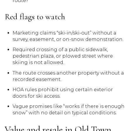
route?
Red flags to watch
Marketing claims “ski-in/ski-out” without a
survey, easement, or on-snow demonstration.
Required crossing of a public sidewalk,
pedestrian plaza, or plowed street where
skiing is not allowed.
The route crosses another property without a
recorded easement.
HOA rules prohibit using certain exterior
doors for ski access.
Vague promises like “works if there is enough
snow” with no detail on typical conditions.
Value and resale in Old Town