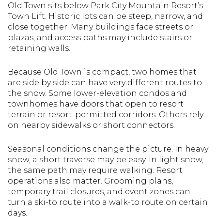
Old Town sits below Park City Mountain Resort’s
Town Lift. Historic lots can be steep, narrow, and
close together. Many buildings face streets or
plazas, and access paths may include stairs or
retaining walls.
Because Old Town is compact, two homes that
are side by side can have very different routes to
the snow. Some lower-elevation condos and
townhomes have doors that open to resort
terrain or resort-permitted corridors. Others rely
on nearby sidewalks or short connectors.
Seasonal conditions change the picture. In heavy
snow, a short traverse may be easy. In light snow,
the same path may require walking. Resort
operations also matter. Grooming plans,
temporary trail closures, and event zones can
turn a ski-to route into a walk-to route on certain
days.