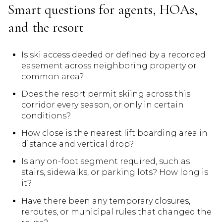
Smart questions for agents, HOAs,
and the resort
Is ski access deeded or defined by a recorded
easement across neighboring property or
common area?
Does the resort permit skiing across this
corridor every season, or only in certain
conditions?
How close is the nearest lift boarding area in
distance and vertical drop?
Is any on-foot segment required, such as
stairs, sidewalks, or parking lots? How long is
it?
Have there been any temporary closures,
reroutes, or municipal rules that changed the