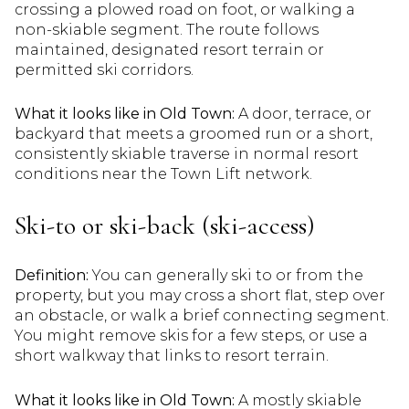
crossing a plowed road on foot, or walking a
non-skiable segment. The route follows
maintained, designated resort terrain or
permitted ski corridors.
What it looks like in Old Town:
A door, terrace, or
backyard that meets a groomed run or a short,
consistently skiable traverse in normal resort
conditions near the Town Lift network.
Ski-to or ski-back (ski-access)
Definition:
You can generally ski to or from the
property, but you may cross a short flat, step over
an obstacle, or walk a brief connecting segment.
You might remove skis for a few steps, or use a
short walkway that links to resort terrain.
What it looks like in Old Town:
A mostly skiable