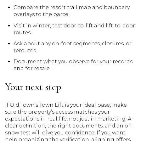
Compare the resort trail map and boundary
overlays to the parcel.
Visit in winter, test door-to-lift and lift-to-door
routes.
Ask about any on-foot segments, closures, or
reroutes.
Document what you observe for your records
and for resale.
Your next step
If Old Town’s Town Lift is your ideal base, make
sure the property’s access matches your
expectations in real life, not just in marketing. A
clear definition, the right documents, and an on-
snow test will give you confidence. If you want
help organizing the verification, aligning offers