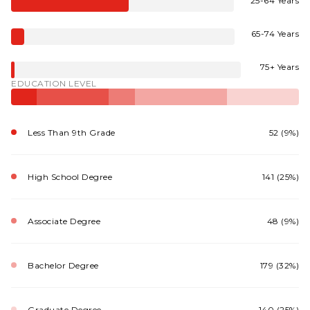
25-64 Years
65-74 Years
75+ Years
EDUCATION LEVEL
Less Than 9th Grade
52 (9%)
High School Degree
141 (25%)
Associate Degree
48 (9%)
Bachelor Degree
179 (32%)
Graduate Degree
140 (25%)