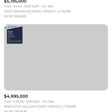
$5,195,000
4 bd
4.5 ba
5,523 Sq.Ft.
For Sale
2313 E WRANGLER DRIVE, HIDEOUT, UT 84036
MLS®: 12504810
$4,995,000
4 bd
4.25 ba
5,116 Sq.Ft.
For Sale
11546 N FOX HOLLOW COURT, HIDEOUT, UT 84036
MLS®: 12602636