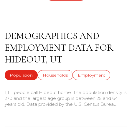
DEMOGRAPHICS AND
EMPLOYMENT DATA FOR
HIDEOUT, UT
Population
Households
Employment
1,111 people call Hideout home. The population density is
270 and the largest age group is
between 25 and 64
years old.
Data provided by the U.S. Census Bureau.