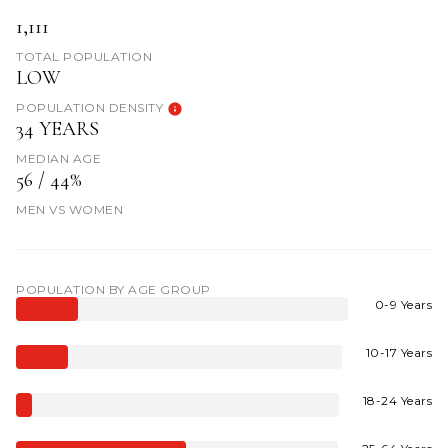
1,111
TOTAL POPULATION
LOW
POPULATION DENSITY
34 YEARS
MEDIAN AGE
56 / 44%
MEN VS WOMEN
POPULATION BY AGE GROUP
0-9 Years
10-17 Years
18-24 Years