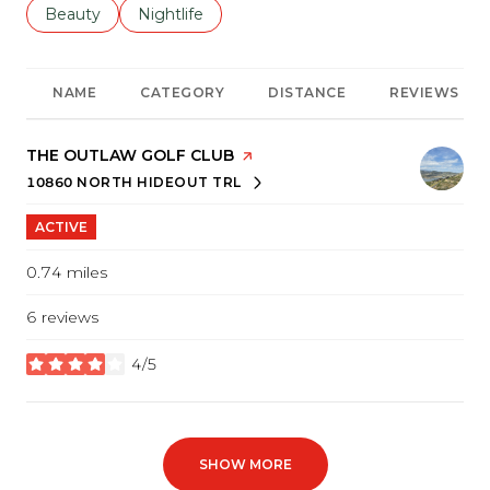
Search businesses related to
Beauty
Search businesses related to
Nightlife
NAME
CATEGORY
DISTANCE
REVIEWS
VISIT THE
THE OUTLAW GOLF CLUB
PAGE ON YELP
10860 NORTH HIDEOUT TRL
SEARCH
ON GOOGLE MAPS
ACTIVE
0.74
miles
6 reviews
4/5
stars
SHOW MORE