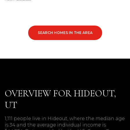
SEARCH HOMES IN THE AREA
OVERVIEW FOR HIDEOUT,
UT
1,111 people live in Hideout, where the median age
is 34 and the average individual income is