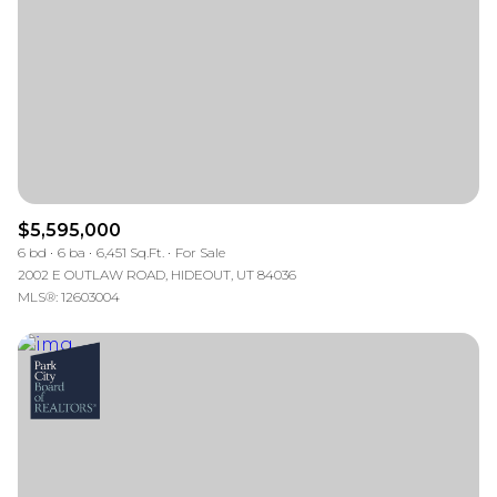
$12M
$15M
RESET ALL FILTERS
14,000 sq.ft.
16,000 sq.ft.
$15M
No Max
VIEW PROPERTIES
16,000 sq.ft.
18,000 sq.ft.
18,000 sq.ft.
20,000 sq.ft.
20,000 sq.ft.
No Max
$5,595,000
6 bd
6 ba
6,451 Sq.Ft.
For Sale
2002 E OUTLAW ROAD, HIDEOUT, UT 84036
MLS®: 12603004