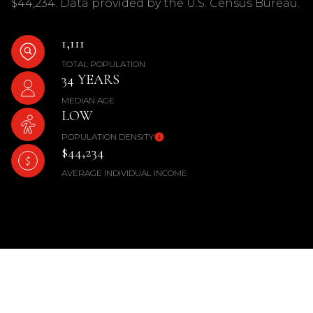
$44,234. Data provided by the U.S. Census Bureau.
1,111
TOTAL POPULATION
34 YEARS
MEDIAN AGE
LOW
POPULATION DENSITY
$44,234
AVERAGE INDIVIDUAL INCOME