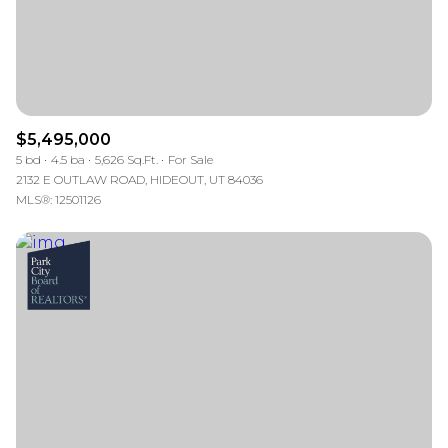
$5,495,000
5 bd
4.5 ba
5,626 Sq.Ft.
For Sale
2132 E OUTLAW ROAD, HIDEOUT, UT 84036
MLS®: 12501126