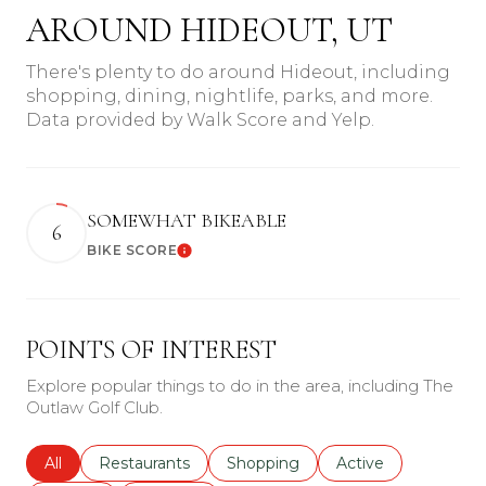
AROUND HIDEOUT, UT
There's plenty to do around Hideout, including
shopping, dining, nightlife, parks, and more.
Data provided by Walk Score and Yelp.
SOMEWHAT BIKEABLE
6
BIKE SCORE
Learn More
POINTS OF INTEREST
Explore popular things to do in the area, including The
Outlaw Golf Club.
Search businesses related to
All
Search businesses related to
Restaurants
Search businesses related to
Shopping
Search businesses r
Active