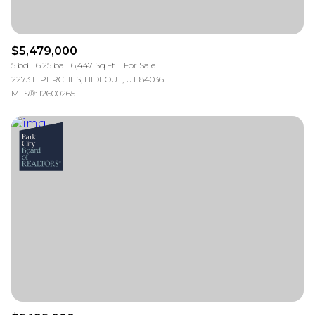
$5,479,000
5 bd
6.25 ba
6,447 Sq.Ft.
For Sale
2273 E PERCHES, HIDEOUT, UT 84036
MLS®: 12600265