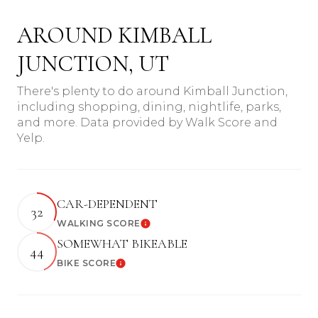
AROUND KIMBALL
JUNCTION, UT
There's plenty to do around Kimball Junction,
including shopping, dining, nightlife, parks,
and more. Data provided by Walk Score and
Yelp.
CAR-DEPENDENT
32
WALKING SCORE
Learn More
SOMEWHAT BIKEABLE
44
BIKE SCORE
Learn More