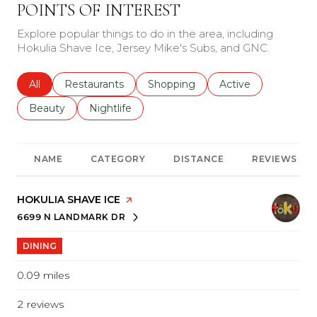
POINTS OF INTEREST
Explore popular things to do in the area, including
Hokulia Shave Ice, Jersey Mike's Subs, and GNC.
Search businesses related to
All
Search businesses related to
Restaurants
Search businesses related to
Shopping
Search businesses r
Active
Search businesses related to
Beauty
Search businesses related to
Nightlife
NAME
CATEGORY
DISTANCE
REVIEWS
VISIT THE
HOKULIA SHAVE ICE
PAGE ON YELP
6699 N LANDMARK DR
SEARCH
ON GOOGLE MAPS
DINING
0.09
miles
2 reviews