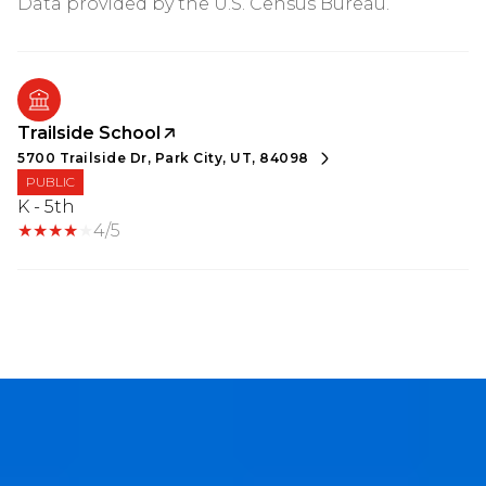
Trailside School
5700 Trailside Dr, Park City, UT, 84098
PUBLIC
K - 5th
4/5