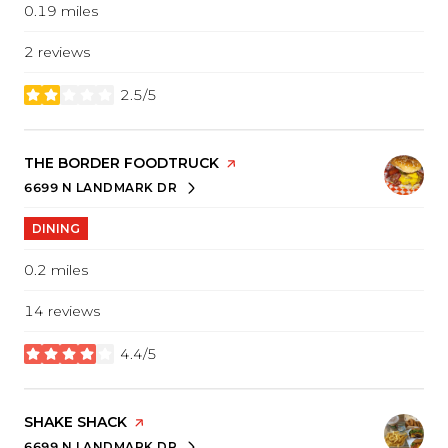
0.19
miles
2 reviews
2.5/5
stars
VISIT THE
THE BORDER FOODTRUCK
PAGE ON YELP
6699 N LANDMARK DR
SEARCH
ON GOOGLE MAPS
DINING
0.2
miles
14 reviews
4.4/5
stars
VISIT THE
SHAKE SHACK
PAGE ON YELP
6699 N LANDMARK DR