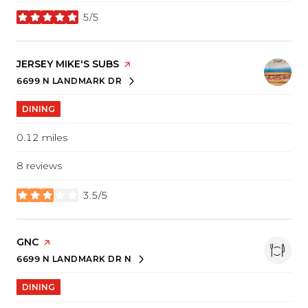
5/5
stars
VISIT THE
JERSEY MIKE'S SUBS
PAGE ON YELP
6699 N LANDMARK DR
SEARCH
ON GOOGLE MAPS
DINING
0.12
miles
8 reviews
3.5/5
stars
VISIT THE
GNC
PAGE ON YELP
6699 N LANDMARK DR N
SEARCH
ON GOOGLE MAPS
DINING