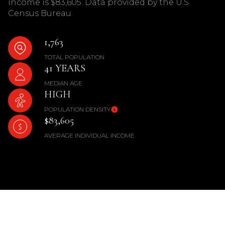
income is $83,605. Data provided by the U.S.
Census Bureau.
1,763
TOTAL POPULATION
41 YEARS
MEDIAN AGE
HIGH
POPULATION DENSITY
$83,605
AVERAGE INDIVIDUAL INCOME