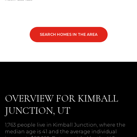
SEARCH HOMES IN THE AREA
OVERVIEW FOR KIMBALL
JUNCTION, UT
1,763 people live in Kimball Junction, where the
median age is 41 and the average individual