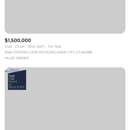
$1,500,000
3 bd
2.5 ba
1,942 Sq.Ft.
For Sale
1046 STATION LOOP RD ROAD, PARK CITY, UT 84098
MLS®: 12603511