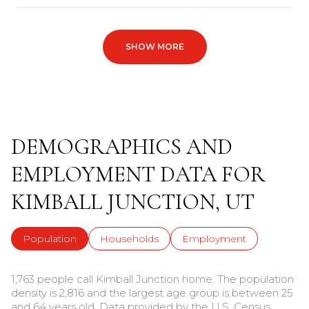
SHOW MORE
DEMOGRAPHICS AND
EMPLOYMENT DATA FOR
KIMBALL JUNCTION, UT
Population
Households
Employment
1,763 people call Kimball Junction home. The population
density is 2,816 and the largest age group is
between 25
and 64 years old.
Data provided by the U.S. Census