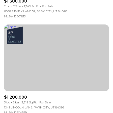
$1,300,000
2 bd
2.5 ba
1,340 Sq.Ft.
For Sale
6056 S PARK LANE 59, PARK CITY, UT 84098
MLS®: 12601813
$1,280,000
3 bd
3 ba
2,219 Sq.Ft.
For Sale
1041 LINCOLN LANE, PARK CITY, UT 84098
MLS®: 12504559