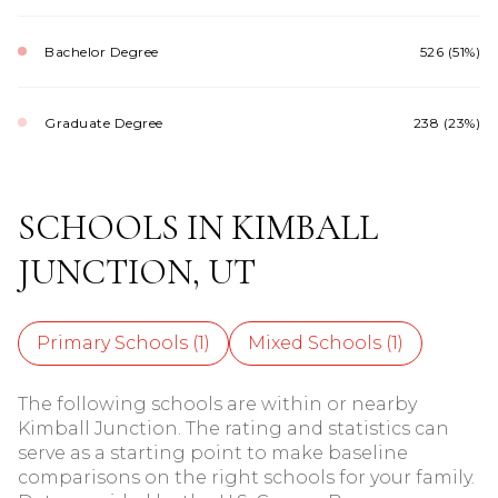
Bachelor Degree
526 (51%)
Graduate Degree
238 (23%)
SCHOOLS IN KIMBALL
JUNCTION, UT
Primary Schools (
1
)
Mixed Schools (
1
)
The following schools are within or nearby
Kimball Junction. The rating and statistics can
serve as a starting point to make baseline
comparisons on the right schools for your family.