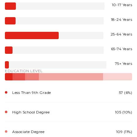
10-17 Years
18-24 Years
25-64 Years
65-74 Years
75+ Years
EDUCATION LEVEL
Less Than 9th Grade
57 (6%)
High School Degree
105 (10%)
Associate Degree
109 (11%)