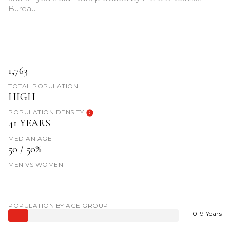
Bureau.
1,763
TOTAL POPULATION
HIGH
POPULATION DENSITY
41 YEARS
MEDIAN AGE
50 / 50%
MEN VS WOMEN
POPULATION BY AGE GROUP
0-9 Years