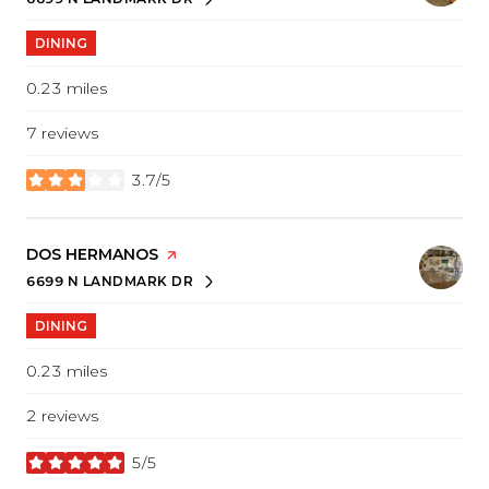
SEARCH
ON GOOGLE MAPS
DINING
0.23
miles
7 reviews
3.7/5
stars
VISIT THE
DOS HERMANOS
PAGE ON YELP
6699 N LANDMARK DR
SEARCH
ON GOOGLE MAPS
DINING
0.23
miles
2 reviews
5/5
stars