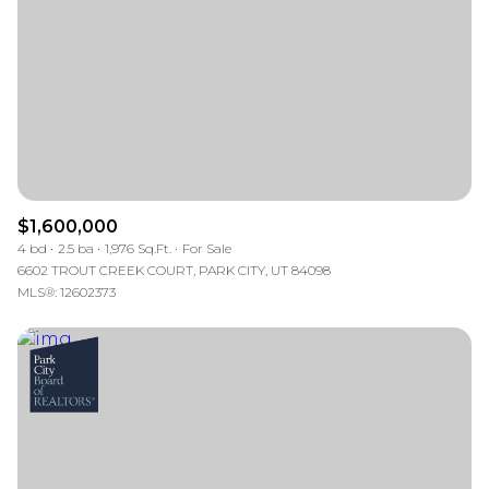
$12M
$15M
RESET ALL FILTERS
14,000 sq.ft.
16,000 sq.ft.
$15M
No Max
VIEW PROPERTIES
16,000 sq.ft.
18,000 sq.ft.
18,000 sq.ft.
20,000 sq.ft.
20,000 sq.ft.
No Max
$1,600,000
4 bd
2.5 ba
1,976 Sq.Ft.
For Sale
6602 TROUT CREEK COURT, PARK CITY, UT 84098
MLS®: 12602373