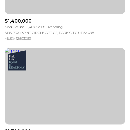
$1,400,000
3 bd
2.5 ba
1,467 Sq.Ft.
Pending
6195 FOX POINT CIRCLE APT C2, PARK CITY, UT 84098
MLS®: 12603063