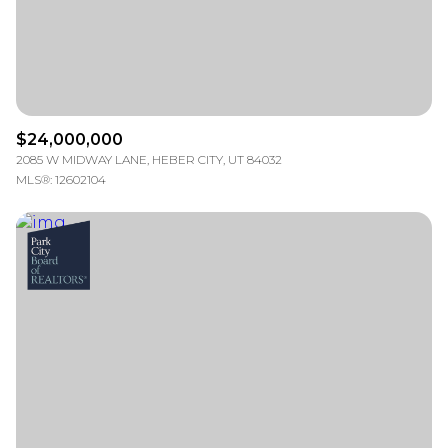
$24,000,000
2085 W MIDWAY LANE, HEBER CITY, UT 84032
MLS®: 12602104