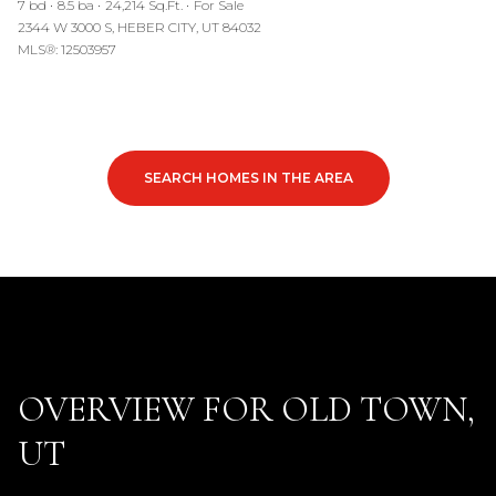
7 bd
8.5 ba
24,214 Sq.Ft.
For Sale
2344 W 3000 S, HEBER CITY, UT 84032
MLS®: 12503957
SEARCH HOMES IN THE AREA
OVERVIEW FOR OLD TOWN,
UT