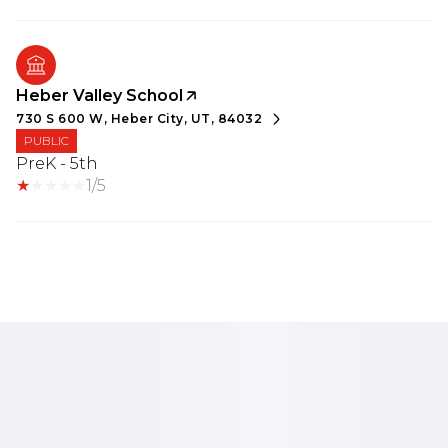
Heber Valley School
730 S 600 W, Heber City, UT, 84032
PUBLIC
PreK - 5th
1/5