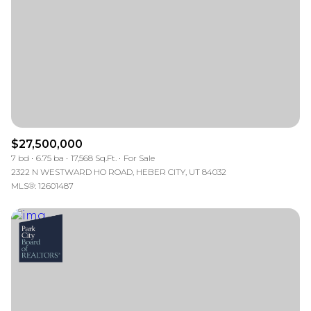
$12M
$15M
RESET ALL FILTERS
14,000 sq.ft.
16,000 sq.ft.
$15M
No Max
VIEW PROPERTIES
16,000 sq.ft.
18,000 sq.ft.
18,000 sq.ft.
20,000 sq.ft.
20,000 sq.ft.
No Max
$27,500,000
7 bd
6.75 ba
17,568 Sq.Ft.
For Sale
2322 N WESTWARD HO ROAD, HEBER CITY, UT 84032
MLS®: 12601487