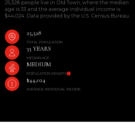
25,328 people live in Old Town, where the median
age is 33 and the average individual income is
$44,024. Data provided by the U.S. Census Bureau.
25,328
TOTAL POPULATION
33 YEARS
MEDIAN AGE
MEDIUM
POPULATION DENSITY
$44,024
AVERAGE INDIVIDUAL INCOME