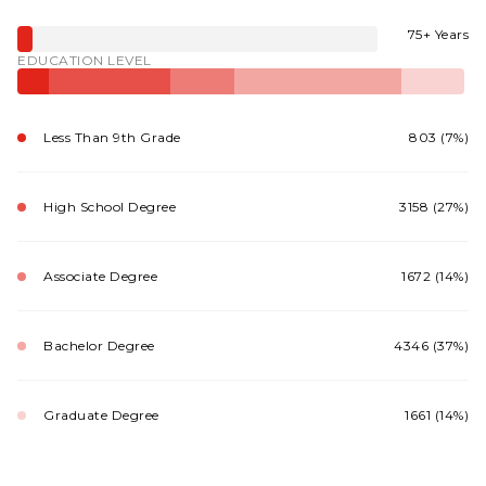
75+ Years
EDUCATION LEVEL
Less Than 9th Grade
803 (7%)
High School Degree
3158 (27%)
Associate Degree
1672 (14%)
Bachelor Degree
4346 (37%)
Graduate Degree
1661 (14%)