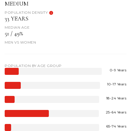
MEDIUM
POPULATION DENSITY
33 YEARS
MEDIAN AGE
51 / 49%
MEN VS WOMEN
POPULATION BY AGE GROUP
0-9 Years
10-17 Years
18-24 Years
25-64 Years
65-74 Years