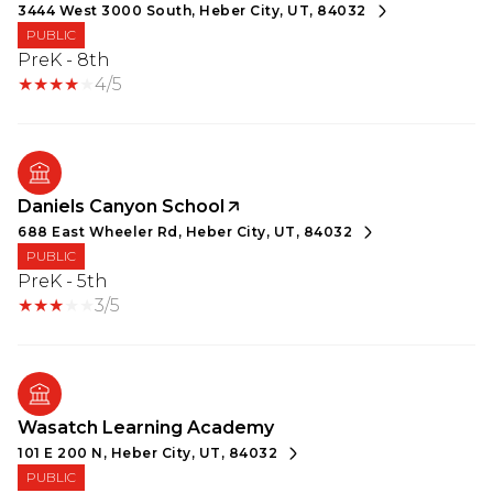
3444 West 3000 South, Heber City, UT, 84032
PUBLIC
PreK - 8th
4/5
Daniels Canyon School
688 East Wheeler Rd, Heber City, UT, 84032
PUBLIC
PreK - 5th
3/5
Wasatch Learning Academy
101 E 200 N, Heber City, UT, 84032
PUBLIC