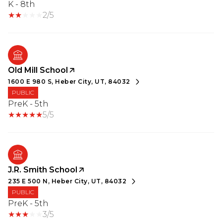
K - 8th
2/5
Old Mill School
1600 E 980 S, Heber City, UT, 84032
PUBLIC
PreK - 5th
5/5
J.R. Smith School
235 E 500 N, Heber City, UT, 84032
PUBLIC
PreK - 5th
3/5