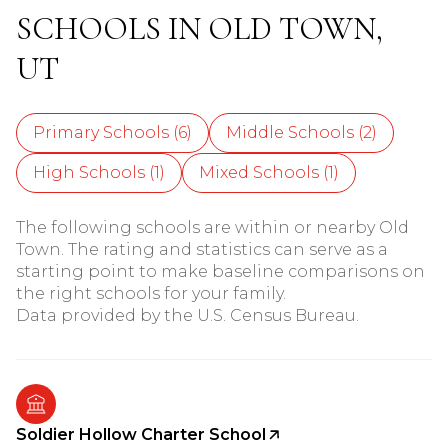
SCHOOLS IN OLD TOWN,
UT
Primary Schools (
6
)
Middle Schools (
2
)
High Schools (
1
)
Mixed Schools (
1
)
The following schools are within or nearby Old
Town. The rating and statistics can serve as a
starting point to make baseline comparisons on
the right schools for your family.
Soldier Hollow Charter School