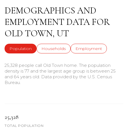
DEMOGRAPHICS AND
EMPLOYMENT DATA FOR
OLD TOWN, UT
Population
Households
Employment
25,328 people call Old Town home. The population
density is 77 and the largest age group is
between 25
and 64 years old.
Data provided by the U.S. Census
Bureau.
25,328
TOTAL POPULATION