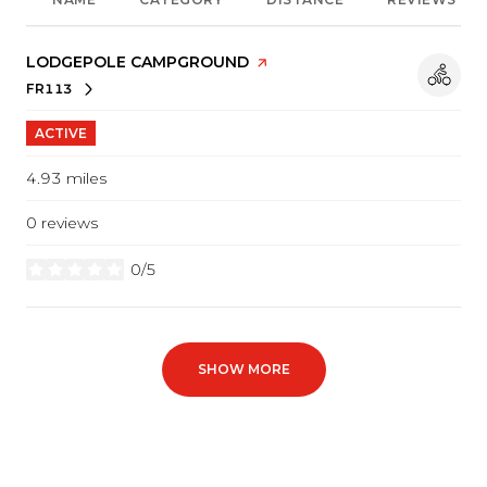
VISIT THE
LODGEPOLE CAMPGROUND
PAGE ON YELP
FR113
SEARCH
ON GOOGLE MAPS
ACTIVE
4.93
miles
0 reviews
0/5
stars
SHOW MORE