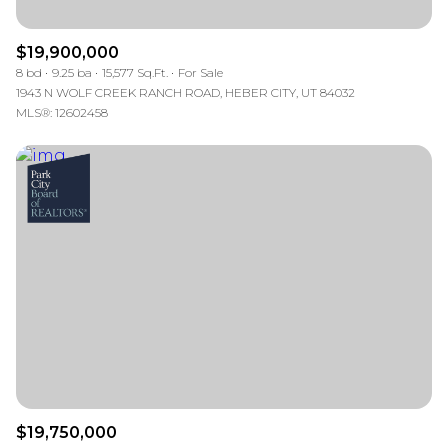
$19,900,000
8 bd
9.25 ba
15,577 Sq.Ft.
For Sale
1943 N WOLF CREEK RANCH ROAD, HEBER CITY, UT 84032
MLS®: 12602458
$19,750,000