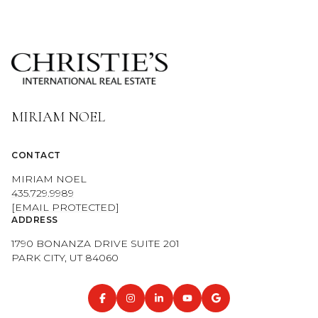
MIRIAM NOEL
CONTACT
MIRIAM NOEL
435.729.9989
[EMAIL PROTECTED]
ADDRESS
1790 BONANZA DRIVE SUITE 201
PARK CITY, UT 84060