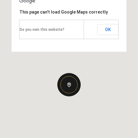
This page can't load Google Maps correctly.
OK
Do you own this website?