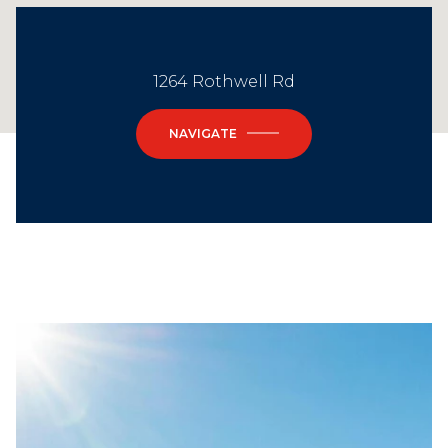
1264 Rothwell Rd
NAVIGATE