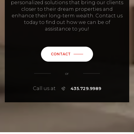
personalized solutions that bring our clients
closer to their dream properties and
enhance their long-term wealth. Contact us
today to find out how we can be of
assistance to you!
CONTACT
or
Call us at
435.729.9989