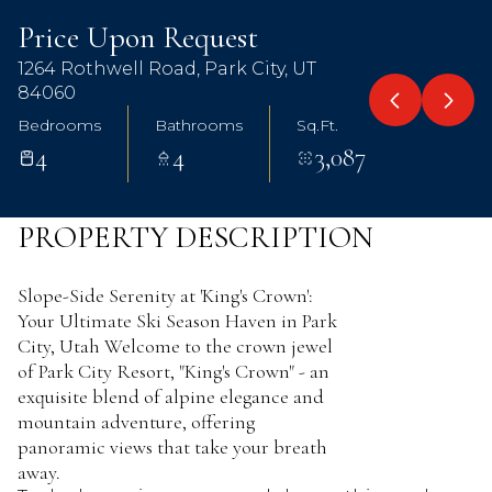
Aug
Aug
Price Upon Request
1264 Rothwell Road, Park City, UT
84060
Bedrooms
Bathrooms
Sq.Ft.
4
4
3,087
PROPERTY DESCRIPTION
Slope-Side Serenity at 'King's Crown':
Your Ultimate Ski Season Haven in Park
City, Utah Welcome to the crown jewel
of Park City Resort, "King's Crown" - an
exquisite blend of alpine elegance and
mountain adventure, offering
panoramic views that take your breath
away.