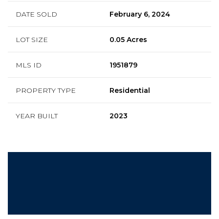
DATE SOLD
February 6, 2024
LOT SIZE
0.05 Acres
MLS ID
1951879
PROPERTY TYPE
Residential
YEAR BUILT
2023