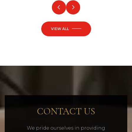
VIEW ALL
CONTACT US
We pride ourselves in providing