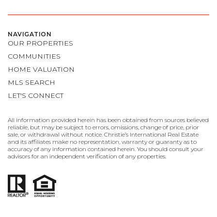
NAVIGATION
OUR PROPERTIES
COMMUNITIES
HOME VALUATION
MLS SEARCH
LET'S CONNECT
All information provided herein has been obtained from sources believed
reliable, but may be subject to errors, omissions, change of price, prior
sale, or withdrawal without notice. Christie’s International Real Estate
and its affiliates make no representation, warranty or guaranty as to
accuracy of any information contained herein. You should consult your
advisors for an independent verification of any properties.