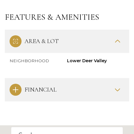
FEATURES & AMENITIES
AREA & LOT
NEIGHBORHOOD
Lower Deer Valley
FINANCIAL