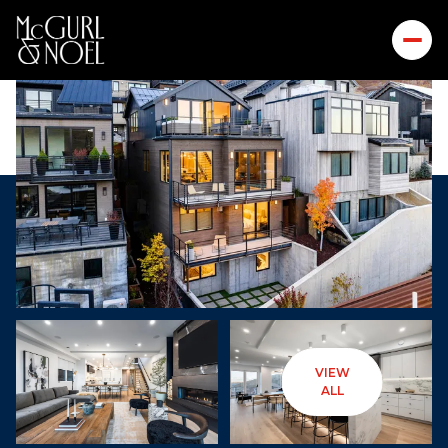
VIEW
Thursday
Friday
ALL
06
07