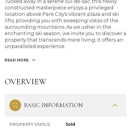
Tucked away in a serene cul-de-sac, this newly
constructed masterpiece enjoys a privileged
location above Park City's vibrant plaza and ski
lifts, providing you with sweeping vistas of the
surrounding mountains. As we usher in the
enchanting ski season, we invite you to discover a
property that transcends mere living; it offers an
unparalleled experience.
READ MORE
OVERVIEW
BASIC INFORMATION
PROPERTY STATUS
Sold