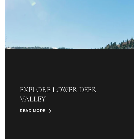
EXPLORE LOWER DEER
VALLEY
READ MORE