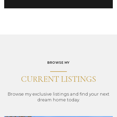
BROWSE MY
CURRENT LISTINGS
Browse my exclusive listings and find your next
dream home today.