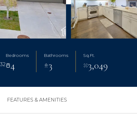
Bedrooms
Bathrooms
Sq.Ft.
4
3
3,049
032
FEATURES & AMENITIES