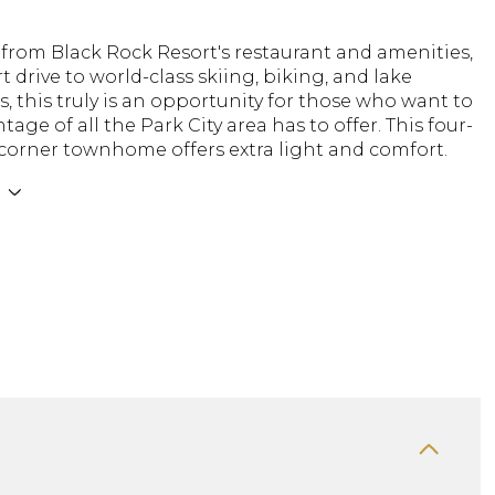
 from Black Rock Resort's restaurant and amenities,
t drive to world-class skiing, biking, and lake
, this truly is an opportunity for those who want to
tage of all the Park City area has to offer. This four-
orner townhome offers extra light and comfort.