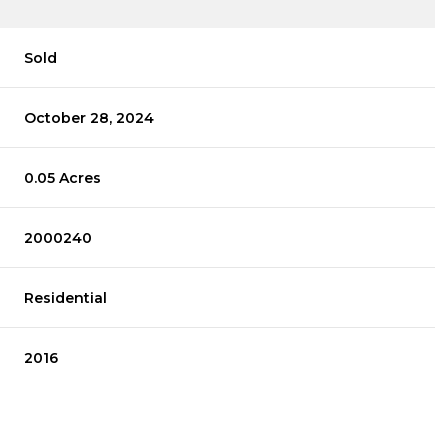
Sold
October 28, 2024
0.05 Acres
2000240
Residential
2016