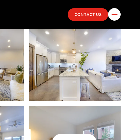
CONTACT US