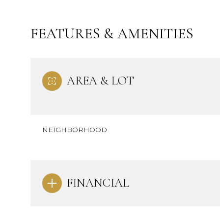
FEATURES & AMENITIES
AREA & LOT
NEIGHBORHOOD
Monday
Tuesday
Wednesday
FINANCIAL
10
11
12
Aug
Aug
Aug