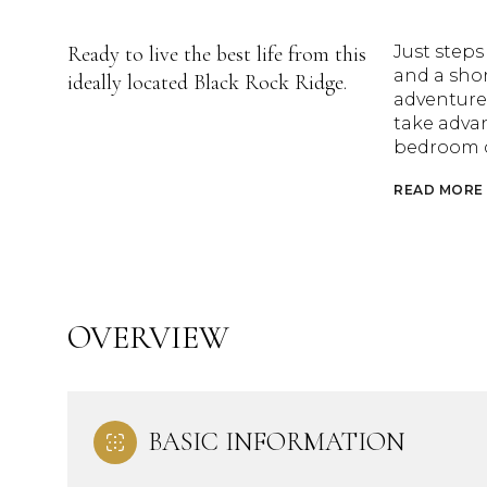
Ready to live the best life from this
Just steps
and a shor
ideally located Black Rock Ridge.
adventures
take advan
bedroom c
READ MORE
OVERVIEW
BASIC INFORMATION