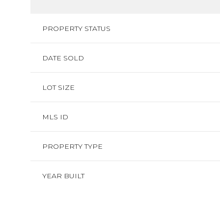
PROPERTY STATUS
DATE SOLD
LOT SIZE
MLS ID
PROPERTY TYPE
YEAR BUILT