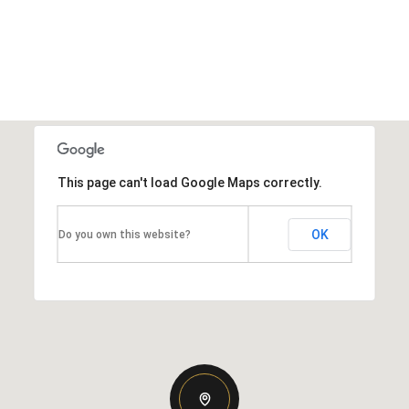
This page can't load Google Maps correctly.
OK
Do you own this website?