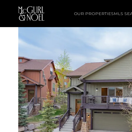
OUR PROPERTIES
MLS SE