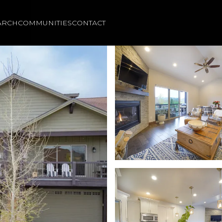
ARCH
COMMUNITIES
CONTACT