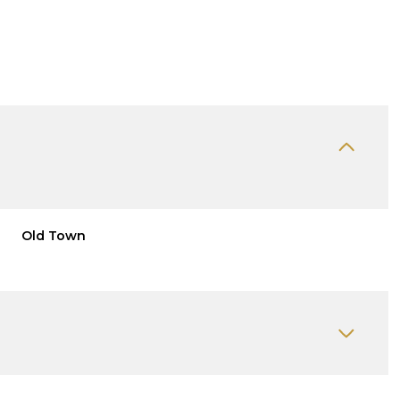
Old Town
Thursday
Friday
Saturday
13
14
08
Aug
Aug
Aug