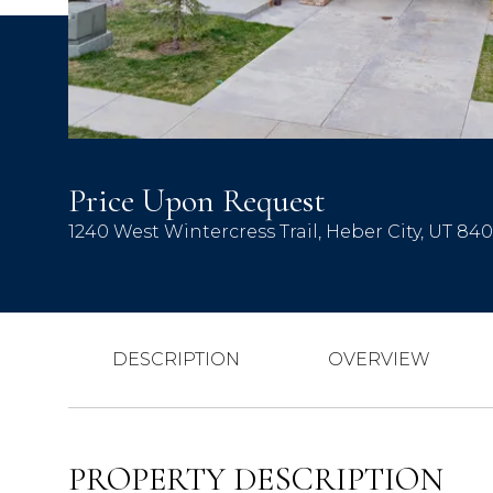
Price Upon Request
1240 West Wintercress Trail, Heber City, UT 84
DESCRIPTION
OVERVIEW
PROPERTY DESCRIPTION