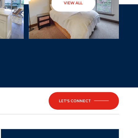
VIEW ALL
LET'S CONNECT