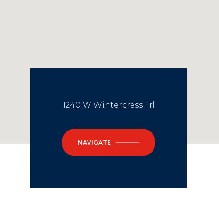
1240 W Wintercress Trl
NAVIGATE