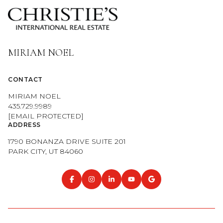
CONTACT
MIRIAM NOEL
435.729.9989
[EMAIL PROTECTED]
ADDRESS
1790 BONANZA DRIVE SUITE 201
PARK CITY, UT 84060
NAVIGATION
OUR PROPERTIES
COMMUNITIES
HOME VALUATION