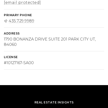
[email protected]
PRIMARY PHONE
435.729.9989
ADDRESS
1790 BONANZA DRIVE SUITE 201 PARK CITY UT,
84060
LICENSE
#10127167-SA00
REAL ESTATE INSIGHTS