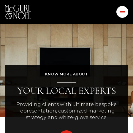
KNOW MORE ABOUT
YOUR LOCAL EXPERTS
Providing clients with ultimate bespoke
representation, customized marketing
strategy, and white-glove service.