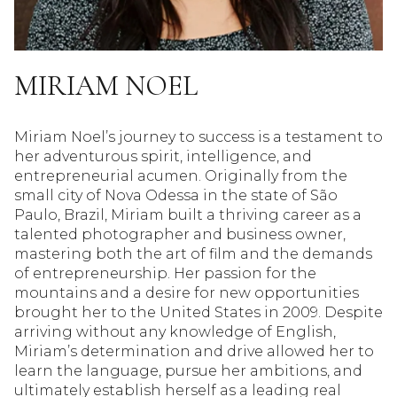
MIRIAM NOEL
Miriam Noel’s journey to success is a testament to
her adventurous spirit, intelligence, and
entrepreneurial acumen. Originally from the
small city of Nova Odessa in the state of São
Paulo, Brazil, Miriam built a thriving career as a
talented photographer and business owner,
mastering both the art of film and the demands
of entrepreneurship. Her passion for the
mountains and a desire for new opportunities
brought her to the United States in 2009. Despite
arriving without any knowledge of English,
Miriam’s determination and drive allowed her to
learn the language, pursue her ambitions, and
ultimately establish herself as a leading real