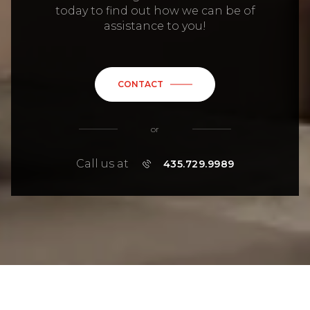
CONTACT
or
Call us at
435.729.9989
MIRIAM NOEL