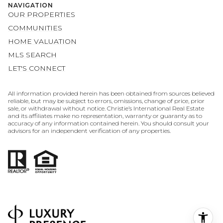
MLS SEARCH
LET'S CONNECT
All information provided herein has been obtained from sources believed
reliable, but may be subject to errors, omissions, change of price, prior
sale, or withdrawal without notice. Christie’s International Real Estate
and its affiliates make no representation, warranty or guaranty as to
accuracy of any information contained herein. You should consult your
advisors for an independent verification of any properties.
POWERED BY
COPYRIGHT ©
2026
LUXURY PRESENCE
PRIVACY POLICY