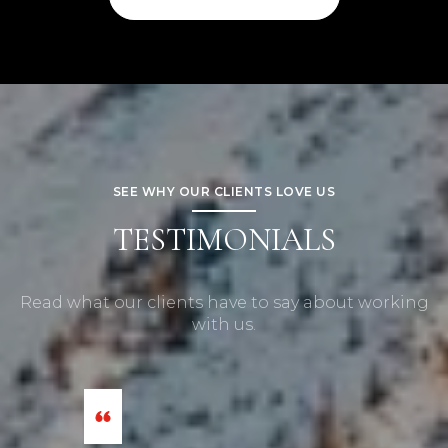
SEE WHY OUR CLIENTS LOVE US
TESTIMONIALS
Read what our clients have to say about working
with us.