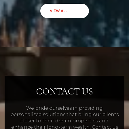
CONTACT US
We pride ourselves in providing
personalized solutions that bring our clients
closer to their dream properties and
enhance their long-term wealth. Contact us
today to find out how we can be of
assistance to you!