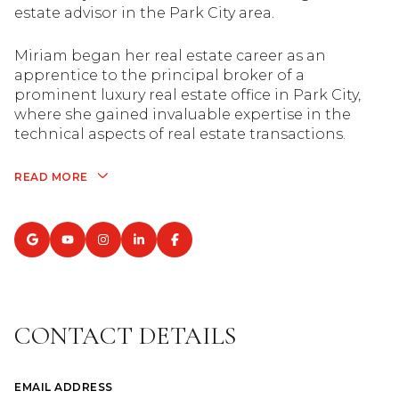
estate advisor in the Park City area.
Miriam began her real estate career as an
apprentice to the principal broker of a
prominent luxury real estate office in Park City,
where she gained invaluable expertise in the
technical aspects of real estate transactions.
READ MORE
CONTACT DETAILS
EMAIL ADDRESS