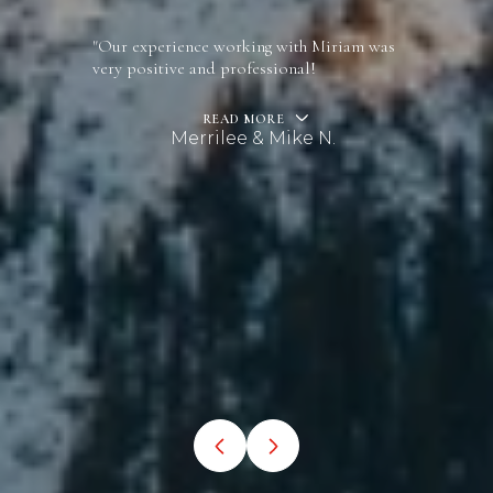
"Our experience working with Miriam was
very positive and professional!
READ MORE
Merrilee & Mike N.
…
VIEW ALL